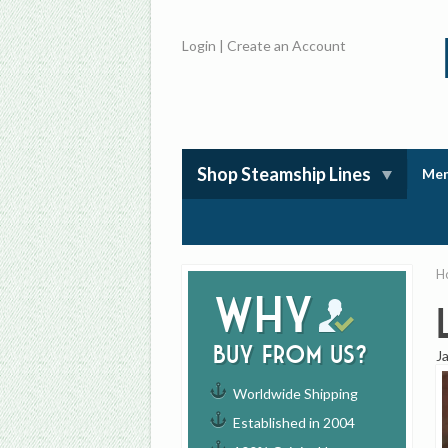
Login
|
Create an Account
Shop Steamship Lines
Mem
H
Why
buy from us?
J
Worldwide Shipping
Established in 2004