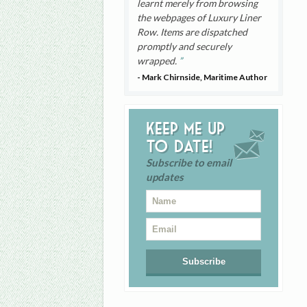
learnt merely from browsing
the webpages of Luxury Liner
Row. Items are dispatched
promptly and securely
wrapped.
- Mark Chirnside, Maritime Author
Keep me up
to date!
Subscribe to email
updates