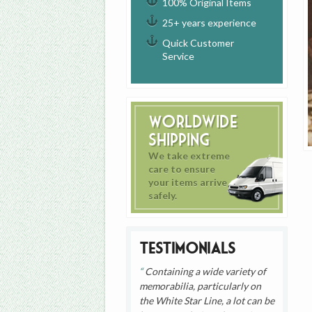
100% Original Items
25+ years experience
Quick Customer
Service
Worldwide
Shipping
We take extreme
care to ensure
your items arrive
safely.
Testimonials
Containing a wide variety of
memorabilia, particularly on
the White Star Line, a lot can be