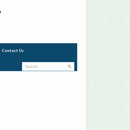
w
Contact Us