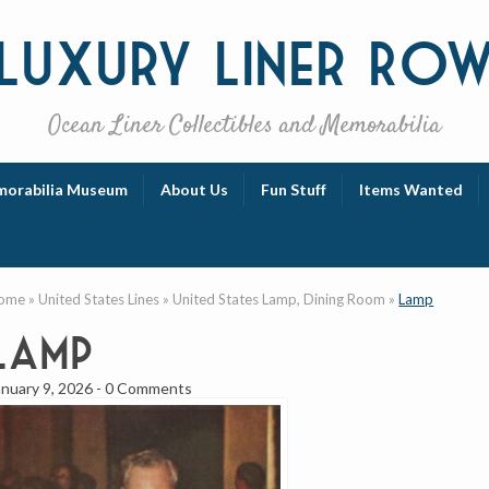
Luxury
Liner Ro
Ocean Liner Collectibles and Memorabilia
orabilia Museum
About Us
Fun Stuff
Items Wanted
ome
»
United States Lines
»
United States Lamp, Dining Room
»
Lamp
Lamp
anuary 9, 2026
-
0 Comments