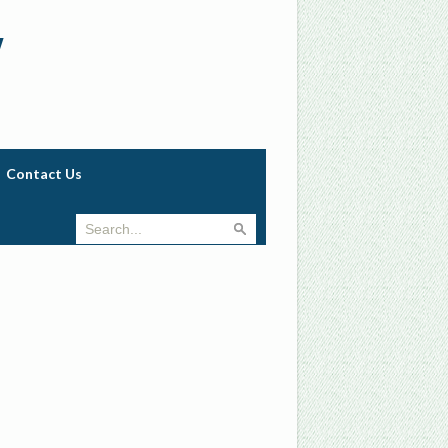
w
Contact Us