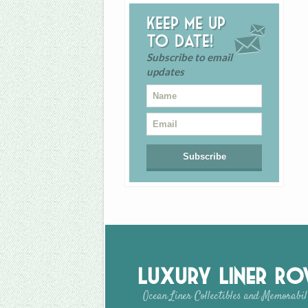
Keep me up
to date!
Subscribe to email
updates
Luxury Liner R
Ocean Liner Collectibles and Memorabil