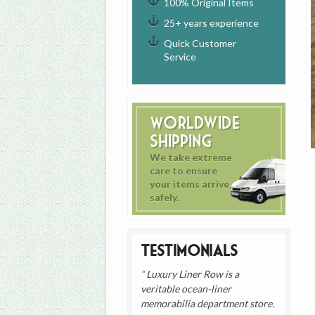
100% Original Items
25+ years experience
Quick Customer
Service
Worldwide
Shipping
We take extreme
care to ensure
your items arrive
safely.
Testimonials
Luxury Liner Row is a
veritable ocean-liner
memorabilia department store.