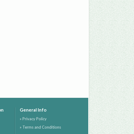
on
General Info
» Privacy Policy
» Terms and Conditions