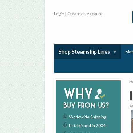
Login
|
Create an Account
Shop Steamship Lines
Mem
H
Why
buy from us?
J
Worldwide Shipping
Established in 2004