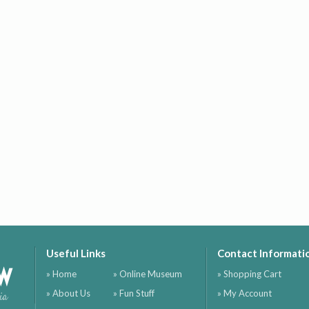
Useful Links
Contact Informati
ow
» Home
» Online Museum
» Shopping Cart
» About Us
» Fun Stuff
» My Account
ia