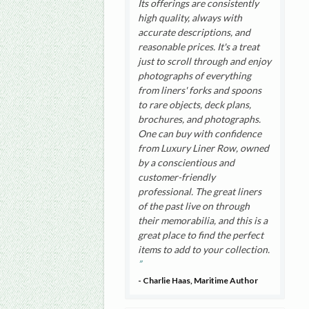
Its offerings are consistently
high quality, always with
accurate descriptions, and
reasonable prices. It's a treat
just to scroll through and enjoy
photographs of everything
from liners' forks and spoons
to rare objects, deck plans,
brochures, and photographs.
One can buy with confidence
from Luxury Liner Row, owned
by a conscientious and
customer-friendly
professional. The great liners
of the past live on through
their memorabilia, and this is a
great place to find the perfect
items to add to your collection.
- Charlie Haas, Maritime Author