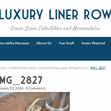
Luxury
Liner Ro
Ocean Liner Collectibles and Memorabilia
orabilia Museum
About Us
Fun Stuff
Items Wanted
ome
»
United States Lines
»
United States Lamp, Dining Room
»
IMG_2827
IMG_2827
anuary 10, 2026
-
0 Comments