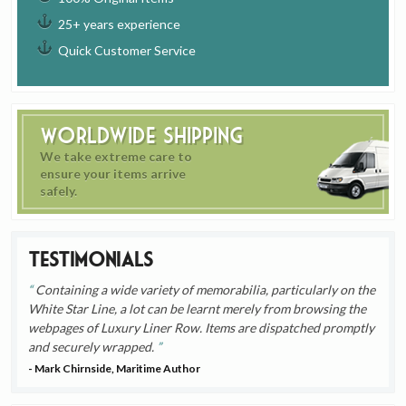
25+ years experience
Quick Customer Service
Worldwide Shipping
We take extreme care to
ensure your items arrive
safely.
Testimonials
Containing a wide variety of memorabilia, particularly on the
White Star Line, a lot can be learnt merely from browsing the
webpages of Luxury Liner Row. Items are dispatched promptly
and securely wrapped.
- Mark Chirnside, Maritime Author