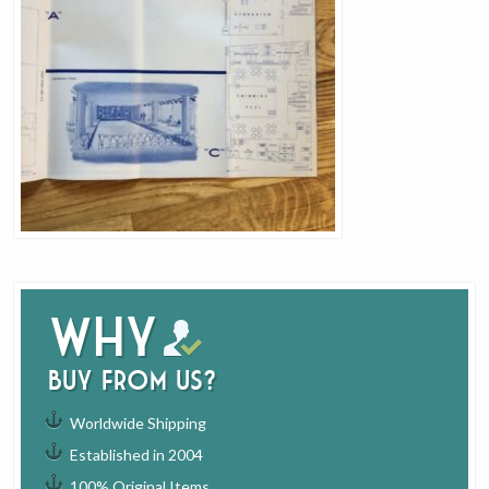
Why
buy from us?
Worldwide Shipping
Established in 2004
100% Original Items