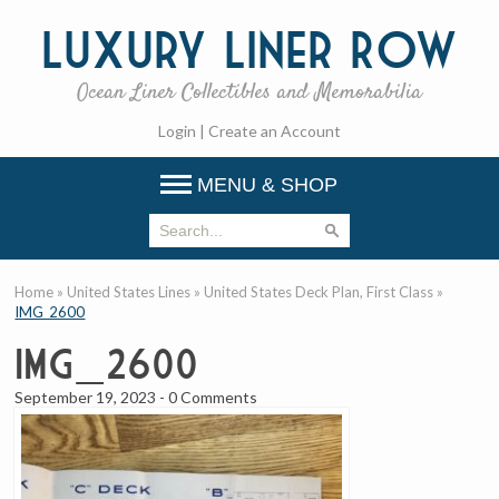
Luxury
Liner Row
Ocean Liner Collectibles and Memorabilia
Login
|
Create an Account
MENU & SHOP
Home
»
United States Lines
»
United States Deck Plan, First Class
»
IMG_2600
IMG_2600
September 19, 2023
-
0 Comments