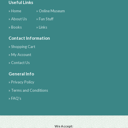
Useful Links
» Home
» Online Museum
» About Us
» Fun Stuff
» Books
» Links
Contact Information
» Shopping Cart
» My Account
» Contact Us
General Info
» Privacy Policy
» Terms and Conditions
» FAQ's
We Accept: