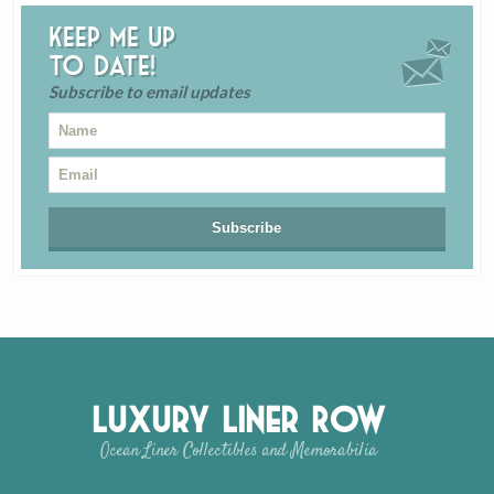
Keep me up
to date!
Subscribe to email updates
Luxury Liner Row
Ocean Liner Collectibles and Memorabilia