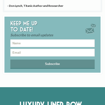
- Don Lynch, Titanic Author and Researcher
Keep me up
to date!
Subscribe to email updates
Luxury Liner Row