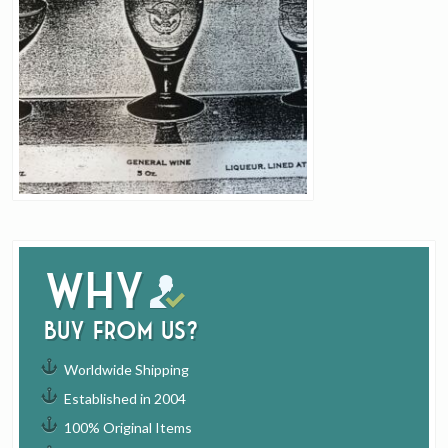
Why
buy from us?
Worldwide Shipping
Established in 2004
100% Original Items