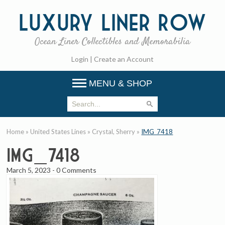
Luxury
Liner Row
Ocean Liner Collectibles and Memorabilia
Login
|
Create an Account
MENU & SHOP
Home
»
United States Lines
»
Crystal, Sherry
»
IMG_7418
IMG_7418
March 5, 2023
-
0 Comments