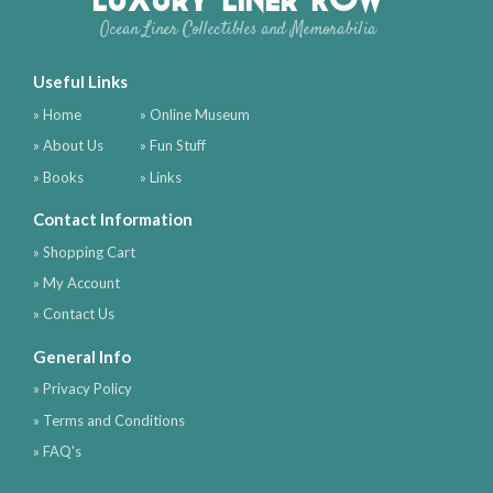
Ocean Liner Collectibles and Memorabilia
Useful Links
» Home
» Online Museum
» About Us
» Fun Stuff
» Books
» Links
Contact Information
» Shopping Cart
» My Account
» Contact Us
General Info
» Privacy Policy
» Terms and Conditions
» FAQ's