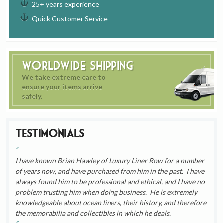
25+ years experience
Quick Customer Service
Worldwide Shipping
We take extreme care to
ensure your items arrive
safely.
Testimonials
I have known Brian Hawley of Luxury Liner Row for a number
of years now, and have purchased from him in the past. I have
always found him to be professional and ethical, and I have no
problem trusting him when doing business. He is extremely
knowledgeable about ocean liners, their history, and therefore
the memorabilia and collectibles in which he deals.