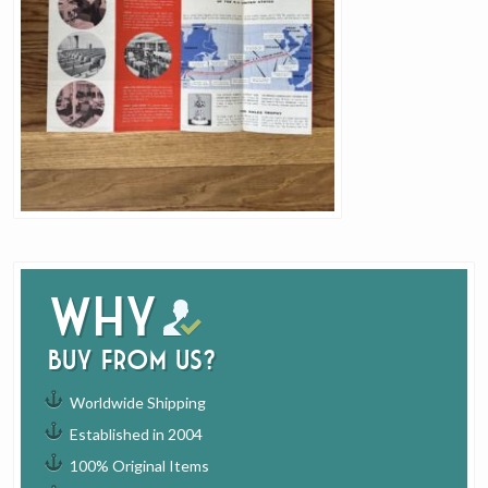
Why
buy from us?
Worldwide Shipping
Established in 2004
100% Original Items