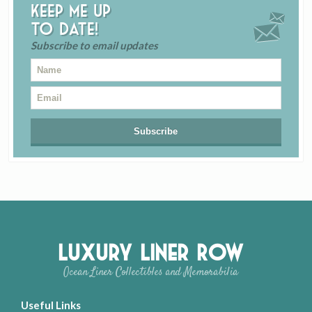
Keep me up
to date!
Subscribe to email updates
Luxury Liner Row
Ocean Liner Collectibles and Memorabilia
Useful Links