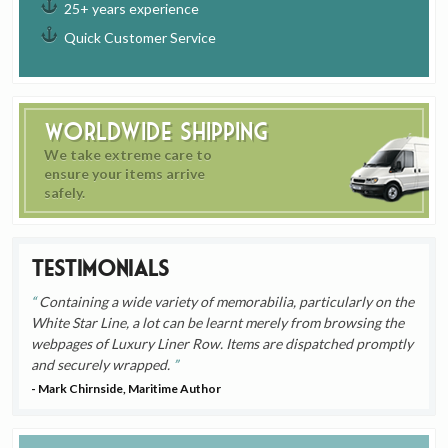
25+ years experience
Quick Customer Service
Worldwide Shipping
We take extreme care to
ensure your items arrive
safely.
Testimonials
Containing a wide variety of memorabilia, particularly on the
White Star Line, a lot can be learnt merely from browsing the
webpages of Luxury Liner Row. Items are dispatched promptly
and securely wrapped.
- Mark Chirnside, Maritime Author