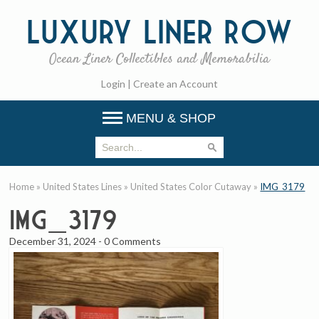
Luxury
Liner Row
Ocean Liner Collectibles and Memorabilia
Login
|
Create an Account
MENU & SHOP
Home
»
United States Lines
»
United States Color Cutaway
»
IMG_3179
IMG_3179
December 31, 2024
-
0 Comments