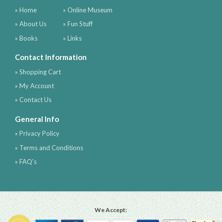
» Home
» Online Museum
» About Us
» Fun Stuff
» Books
» Links
Contact Information
» Shopping Cart
» My Account
» Contact Us
General Info
» Privacy Policy
» Terms and Conditions
» FAQ's
We Accept: