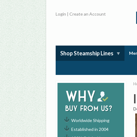
Login
|
Create an Account
Shop Steamship Lines
Mem
H
Why
buy from us?
D
Worldwide Shipping
Established in 2004