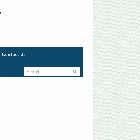
w
Contact Us