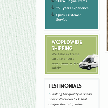
100% Original Items
25+ years experience
Quick Customer
Service
Worldwide
Shipping
We take extreme
care to ensure
your items arrive
safely.
Testimonials
Looking for quality in ocean
liner collectibles? Or that
unique steamship item?