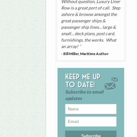
Without question, Luxury Liner
Row is a great port of call. Step
ashore & browse amongst the
great passenger ships &
passenger ship lines... large &
small... deck plans, post card,
furnishings, the works. What
an array!
- Bill Miller, Maritime Author
Keep me up
to date!
Subscribe to email
updates