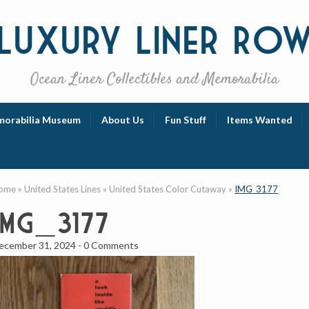
Luxury
Liner Ro
Ocean Liner Collectibles and Memorabilia
orabilia Museum
About Us
Fun Stuff
Items Wanted
ome
»
United States Lines
»
United States Color Cutaway
»
IMG_3177
IMG_3177
ecember 31, 2024
-
0 Comments