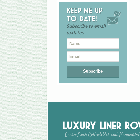
Keep me up
to date!
Subscribe to email
updates
Luxury Liner R
Ocean Liner Collectibles and Memorabil