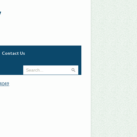
w
Contact Us
4049