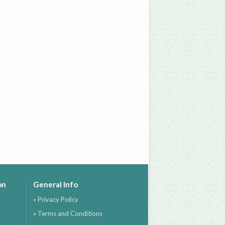
on
General Info
» Privacy Policy
» Terms and Conditions