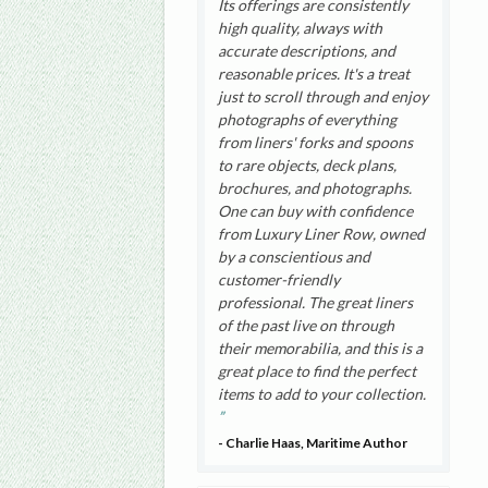
Its offerings are consistently
high quality, always with
accurate descriptions, and
reasonable prices. It's a treat
just to scroll through and enjoy
photographs of everything
from liners' forks and spoons
to rare objects, deck plans,
brochures, and photographs.
One can buy with confidence
from Luxury Liner Row, owned
by a conscientious and
customer-friendly
professional. The great liners
of the past live on through
their memorabilia, and this is a
great place to find the perfect
items to add to your collection.
- Charlie Haas, Maritime Author