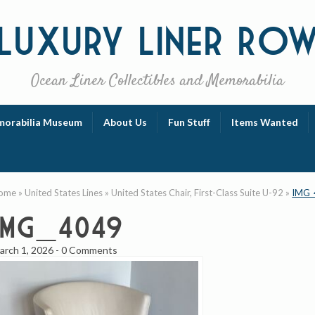
Luxury
Liner Ro
Ocean Liner Collectibles and Memorabilia
orabilia Museum
About Us
Fun Stuff
Items Wanted
ome
»
United States Lines
»
United States Chair, First-Class Suite U-92
»
IMG_
IMG_4049
arch 1, 2026
-
0 Comments