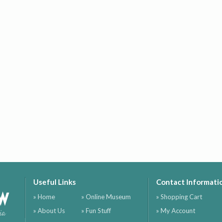
Useful Links
Contact Informati
ow
» Home
» Online Museum
» Shopping Cart
» About Us
» Fun Stuff
» My Account
ia