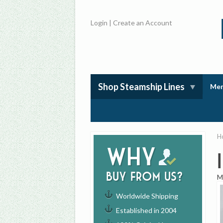
Login
|
Create an Account
Shop Steamship Lines
Mem
H
Why
buy from us?
M
Worldwide Shipping
Established in 2004