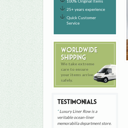
100% Original Items
25+ years experience
Quick Customer
Service
Worldwide
Shipping
We take extreme
care to ensure
your items arrive
safely.
Testimonials
Luxury Liner Row is a
veritable ocean-liner
memorabilia department store.