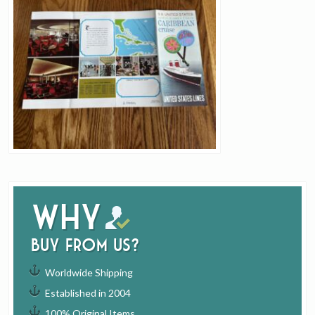
Why
buy from us?
Worldwide Shipping
Established in 2004
100% Original Items