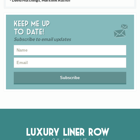
- David Hutchings, Maritime Author
Keep me up
to date!
Subscribe to email updates
Luxury Liner Row