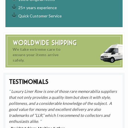
25+ years experience
Quick Customer Service
Worldwide Shipping
We take extreme care to
ensure your items arrive
safely.
Testimonials
Luxury Liner Row is one of those rare memorabilia suppliers
that not only provides a quality item but does it with style,
politeness, and a considerable knowledge of the subject. A
good value for money and excellent delivery are also
trademarks of “LLR,” which I recommend to collectors and
enthusiasts alike.