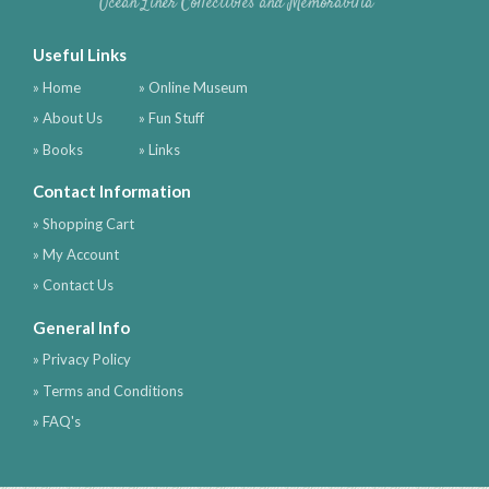
Ocean Liner Collectibles and Memorabilia
Useful Links
» Home
» Online Museum
» About Us
» Fun Stuff
» Books
» Links
Contact Information
» Shopping Cart
» My Account
» Contact Us
General Info
» Privacy Policy
» Terms and Conditions
» FAQ's