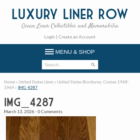
Luxury
Liner Row
Ocean Liner Collectibles and Memorabilia
Login
|
Create an Account
MENU & SHOP
Home
»
United States Lines
»
United States Brochures, Cruises 1968-
1969
»
IMG_4287
IMG_4287
March 13, 2026
-
0 Comments