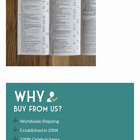
Why
buy from us?
Worldwide Shipping
Established in 2004
100% Original Items