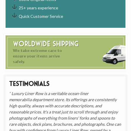
25+ years experience
Quick Customer Service
Worldwide Shipping
We take extreme care to
ensure your items arrive
safely.
Testimonials
Luxury Liner Row is a veritable ocean-liner
memorabilia department store. Its offerings are consistently
high quality, always with accurate descriptions, and
reasonable prices. It's a treat just to scroll through and enjoy
photographs of everything from liners' forks and spoons to
rare objects, deck plans, brochures, and photographs. One can
buy with confidence from Luxury Liner Row, owned by a