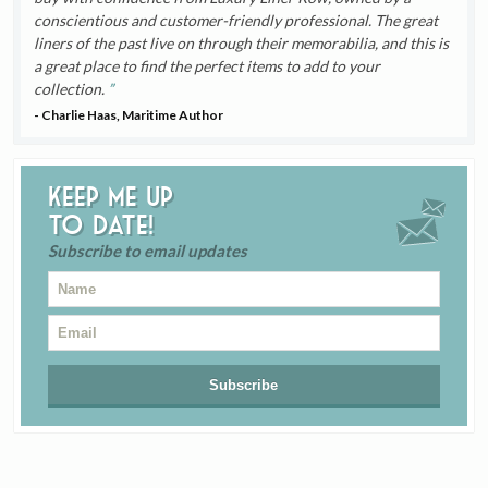
conscientious and customer-friendly professional. The great
liners of the past live on through their memorabilia, and this is
a great place to find the perfect items to add to your
collection.
- Charlie Haas, Maritime Author
Keep me up
to date!
Subscribe to email updates