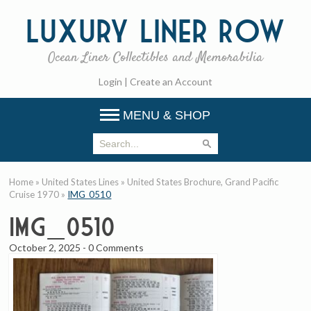
Luxury
Liner Row
Ocean Liner Collectibles and Memorabilia
Login
|
Create an Account
MENU & SHOP
Home
»
United States Lines
»
United States Brochure, Grand Pacific
Cruise 1970
»
IMG_0510
IMG_0510
October 2, 2025
-
0 Comments