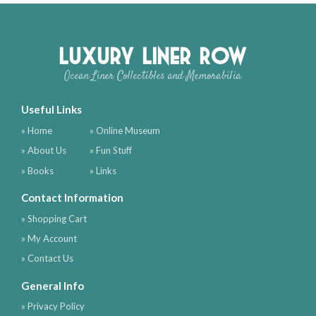
Luxury Liner Row
Ocean Liner Collectibles and Memorabilia
Useful Links
» Home
» Online Museum
» About Us
» Fun Stuff
» Books
» Links
Contact Information
» Shopping Cart
» My Account
» Contact Us
General Info
» Privacy Policy