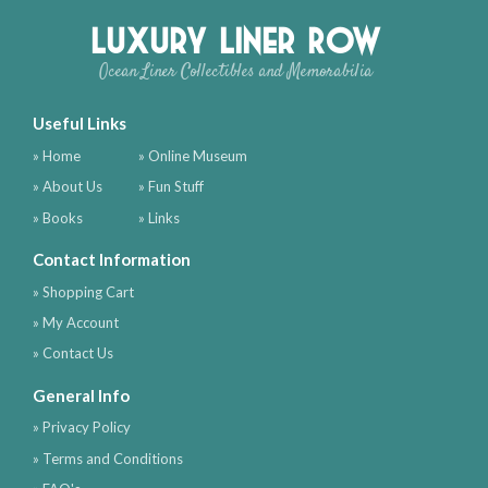
Luxury Liner Row
Ocean Liner Collectibles and Memorabilia
Useful Links
» Home
» Online Museum
» About Us
» Fun Stuff
» Books
» Links
Contact Information
» Shopping Cart
» My Account
» Contact Us
General Info
» Privacy Policy
» Terms and Conditions