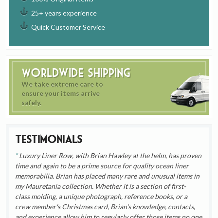
25+ years experience
Quick Customer Service
Worldwide Shipping
We take extreme care to
ensure your items arrive
safely.
Testimonials
Luxury Liner Row, with Brian Hawley at the helm, has proven
time and again to be a prime source for quality ocean liner
memorabilia. Brian has placed many rare and unusual items in
my Mauretania collection. Whether it is a section of first-
class molding, a unique photograph, reference books, or a
crew member's Christmas card, Brian's knowledge, contacts,
and experience allow him to regularly offer those items no one