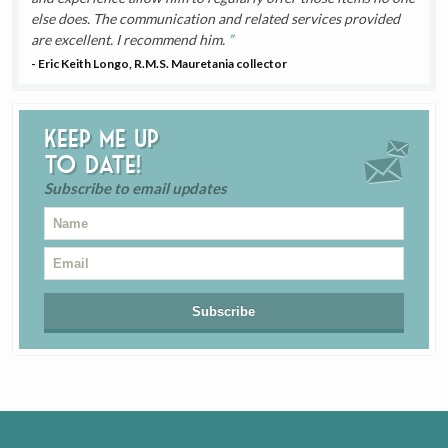
else does. The communication and related services provided
are excellent. I recommend him.
- Eric Keith Longo, R.M.S. Mauretania collector
Keep me up
to date!
Subscribe to email updates