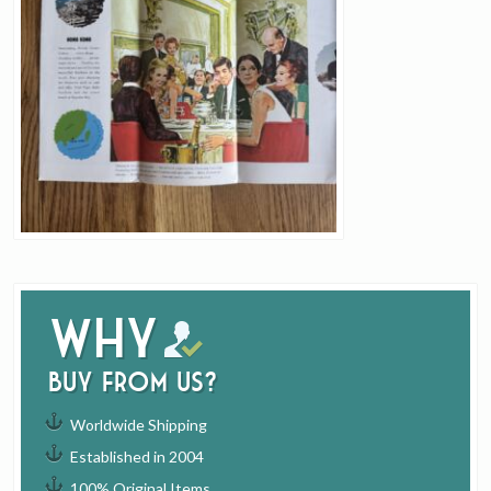
Why
buy from us?
Worldwide Shipping
Established in 2004
100% Original Items