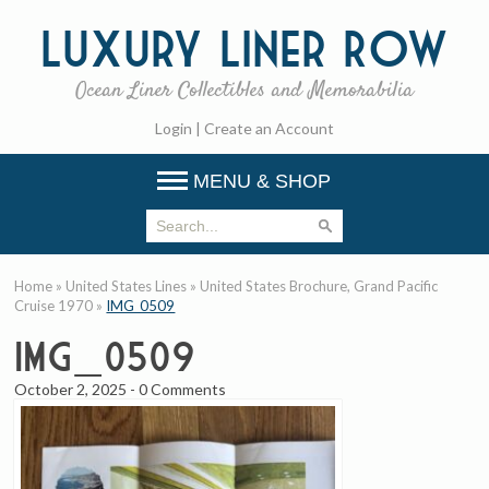
Luxury
Liner Row
Ocean Liner Collectibles and Memorabilia
Login
|
Create an Account
MENU & SHOP
Home
»
United States Lines
»
United States Brochure, Grand Pacific
Cruise 1970
»
IMG_0509
IMG_0509
October 2, 2025
-
0 Comments