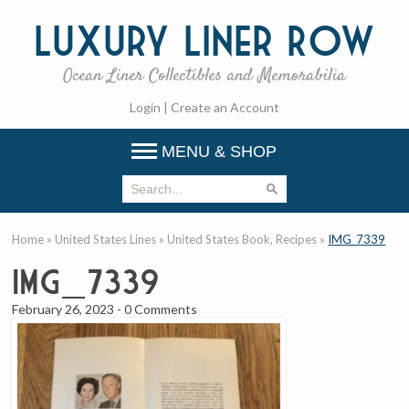
Luxury
Liner Row
Ocean Liner Collectibles and Memorabilia
Login
|
Create an Account
MENU & SHOP
Home
»
United States Lines
»
United States Book, Recipes
»
IMG_7339
IMG_7339
February 26, 2023
-
0 Comments