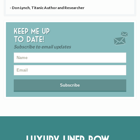
- Don Lynch, Titanic Author and Researcher
Keep me up
to date!
Subscribe to email updates
Luxury Liner Row