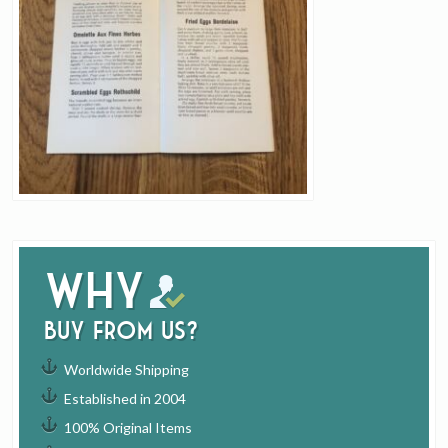
Why
buy from us?
Worldwide Shipping
Established in 2004
100% Original Items