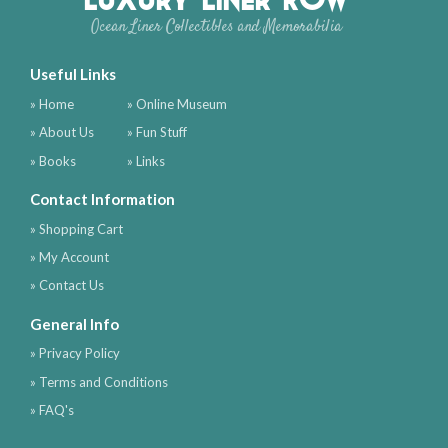
Ocean Liner Collectibles and Memorabilia
Useful Links
» Home
» Online Museum
» About Us
» Fun Stuff
» Books
» Links
Contact Information
» Shopping Cart
» My Account
» Contact Us
General Info
» Privacy Policy
» Terms and Conditions
» FAQ's