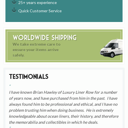
25+ years experience
Quick Customer Service
Worldwide Shipping
We take extreme care to
ensure your items arrive
safely.
Testimonials
I have known Brian Hawley of Luxury Liner Row for a number
of years now, and have purchased from him in the past. I have
always found him to be professional and ethical, and I have no
problem trusting him when doing business. He is extremely
knowledgeable about ocean liners, their history, and therefore
the memorabilia and collectibles in which he deals.