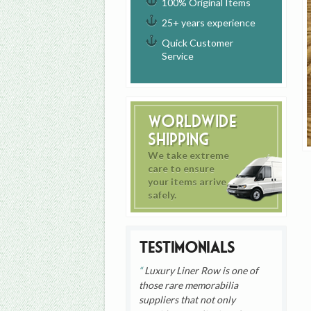
100% Original Items
25+ years experience
Quick Customer
Service
Worldwide
Shipping
We take extreme
care to ensure
your items arrive
safely.
Testimonials
Luxury Liner Row is one of
those rare memorabilia
suppliers that not only