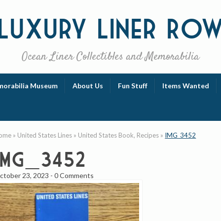
Luxury
Liner Ro
Ocean Liner Collectibles and Memorabilia
orabilia Museum
About Us
Fun Stuff
Items Wanted
ome
»
United States Lines
»
United States Book, Recipes
»
IMG_3452
IMG_3452
ctober 23, 2023
-
0 Comments