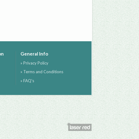
on
General Info
» Privacy Policy
» Terms and Conditions
» FAQ's