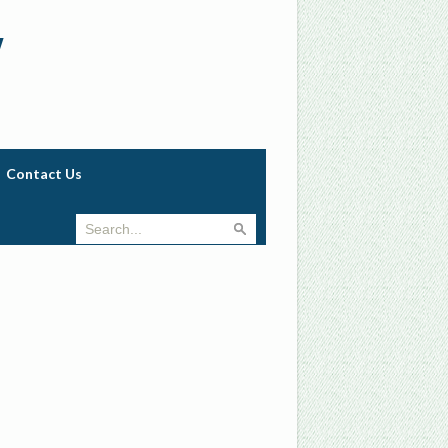
w
Contact Us