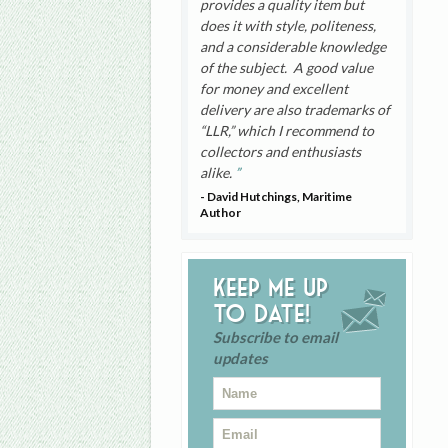
provides a quality item but
does it with style, politeness,
and a considerable knowledge
of the subject. A good value
for money and excellent
delivery are also trademarks of
“LLR,” which I recommend to
collectors and enthusiasts
alike.
- David Hutchings, Maritime
Author
Keep me up
to date!
Subscribe to email
updates