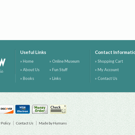
Useful Links
Contact Informati
ow
» Home
» Online Museum
» Shopping Cart
» About Us
» Fun Stuff
» My Account
ia
» Books
» Links
» Contact Us
 Policy
Contact Us
Made by Humans