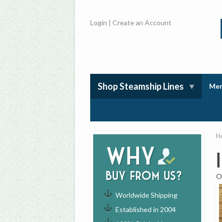
Login
|
Create an Account
Shop Steamship Lines
Mem
H
Why
buy from us?
O
Worldwide Shipping
Established in 2004