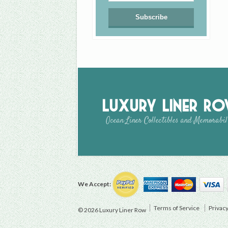
Luxury Liner R
Ocean Liner Collectibles and Memorabil
We Accept:
Terms of Service
Privacy
© 2026 Luxury Liner Row