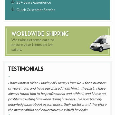
25+ years experience
Quick Customer Service
Worldwide Shipping
We take extreme care to
ensure your items arrive
safely.
Testimonials
I have known Brian Hawley of Luxury Liner Row for a number
of years now, and have purchased from him in the past. I have
always found him to be professional and ethical, and I have no
problem trusting him when doing business. He is extremely
knowledgeable about ocean liners, their history, and therefore
the memorabilia and collectibles in which he deals.