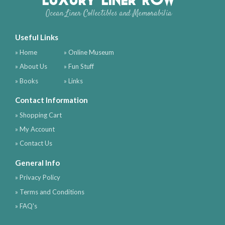
Ocean Liner Collectibles and Memorabilia
Useful Links
» Home
» Online Museum
» About Us
» Fun Stuff
» Books
» Links
Contact Information
» Shopping Cart
» My Account
» Contact Us
General Info
» Privacy Policy
» Terms and Conditions
» FAQ's