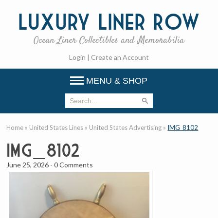
Luxury
Liner Row
Ocean Liner Collectibles and Memorabilia
Login
|
Create an Account
MENU & SHOP
Home
»
United States Lines
»
United States Advertising
»
IMG_8102
IMG_8102
June 25, 2026
-
0 Comments