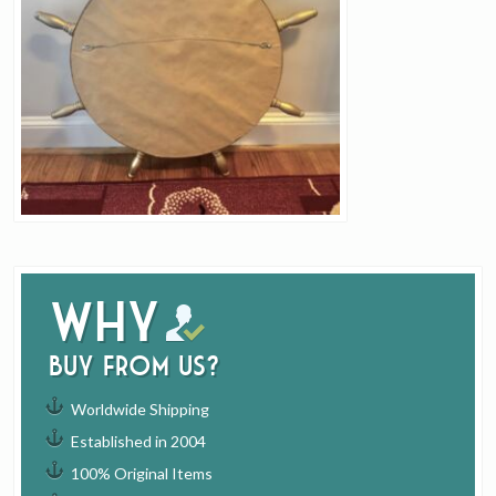
Why
buy from us?
Worldwide Shipping
Established in 2004
100% Original Items