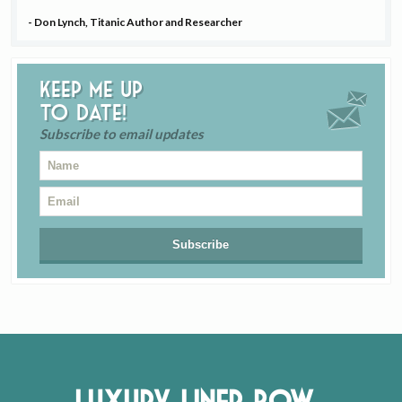
- Don Lynch, Titanic Author and Researcher
Keep me up
to date!
Subscribe to email updates
Luxury Liner Row