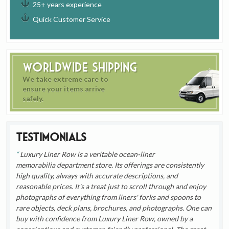
25+ years experience
Quick Customer Service
Worldwide Shipping
We take extreme care to
ensure your items arrive
safely.
Testimonials
Luxury Liner Row is a veritable ocean-liner
memorabilia department store. Its offerings are consistently
high quality, always with accurate descriptions, and
reasonable prices. It's a treat just to scroll through and enjoy
photographs of everything from liners' forks and spoons to
rare objects, deck plans, brochures, and photographs. One can
buy with confidence from Luxury Liner Row, owned by a