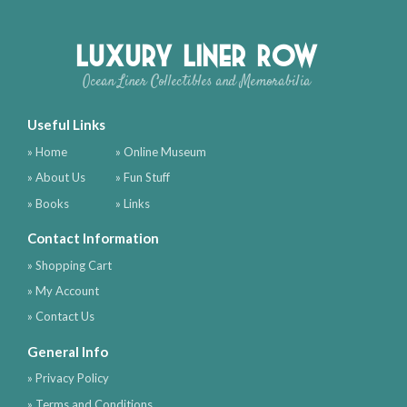
Luxury Liner Row
Ocean Liner Collectibles and Memorabilia
Useful Links
» Home
» Online Museum
» About Us
» Fun Stuff
» Books
» Links
Contact Information
» Shopping Cart
» My Account
» Contact Us
General Info
» Privacy Policy
» Terms and Conditions