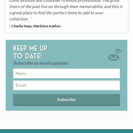
conscientious and customer-friendly professional. The great
liners of the past live on through their memorabilia, and this is
a great place to find the perfect items to add to your
collection.
- Charlie Haas, Maritime Author
Keep me up
to date!
Subscribe to email updates