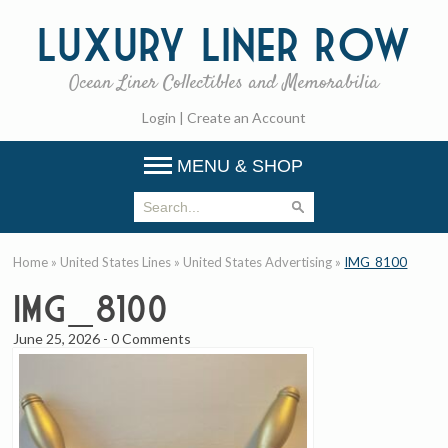
Luxury
Liner Row
Ocean Liner Collectibles and Memorabilia
Login
|
Create an Account
MENU & SHOP
Home
»
United States Lines
»
United States Advertising
»
IMG_8100
IMG_8100
June 25, 2026
-
0 Comments