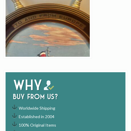
Why
buy from us?
Worldwide Shipping
Established in 2004
100% Original Items