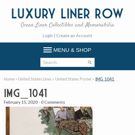
Luxury
Liner Row
Ocean Liner Collectibles and Memorabilia
Login
|
Create an Account
MENU & SHOP
Home
»
United States Lines
»
United States Poster
»
IMG_1041
IMG_1041
February 15, 2020
-
0 Comments