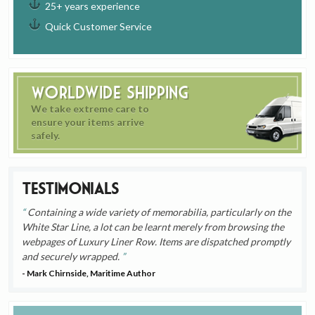
25+ years experience
Quick Customer Service
Worldwide Shipping
We take extreme care to
ensure your items arrive
safely.
Testimonials
Containing a wide variety of memorabilia, particularly on the
White Star Line, a lot can be learnt merely from browsing the
webpages of Luxury Liner Row. Items are dispatched promptly
and securely wrapped.
- Mark Chirnside, Maritime Author