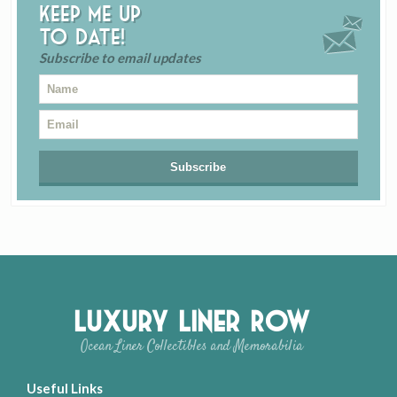
Keep me up
to date!
Subscribe to email updates
Luxury Liner Row
Ocean Liner Collectibles and Memorabilia
Useful Links