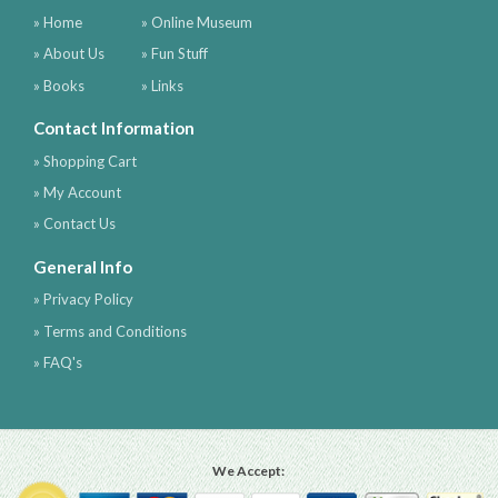
» Home
» Online Museum
» About Us
» Fun Stuff
» Books
» Links
Contact Information
» Shopping Cart
» My Account
» Contact Us
General Info
» Privacy Policy
» Terms and Conditions
» FAQ's
We Accept: