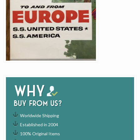
Why
buy from us?
Worldwide Shipping
Established in 2004
100% Original Items