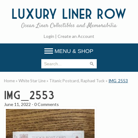
Luxury
Liner Row
Ocean Liner Collectibles and Memorabilia
Login
|
Create an Account
MENU & SHOP
Home
»
White Star Line
»
Titanic Postcard, Raphael Tuck
»
IMG_2553
IMG_2553
June 11, 2022
-
0 Comments