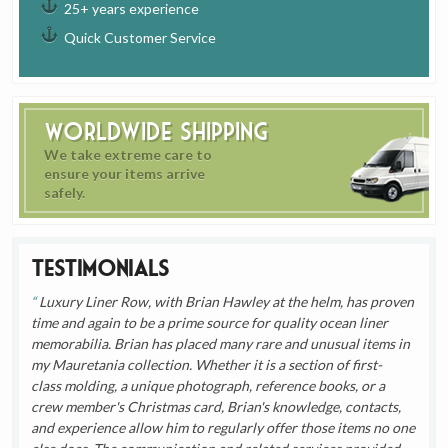
25+ years experience
Quick Customer Service
Worldwide Shipping
We take extreme care to
ensure your items arrive
safely.
Testimonials
Luxury Liner Row, with Brian Hawley at the helm, has proven
time and again to be a prime source for quality ocean liner
memorabilia. Brian has placed many rare and unusual items in
my Mauretania collection. Whether it is a section of first-
class molding, a unique photograph, reference books, or a
crew member's Christmas card, Brian's knowledge, contacts,
and experience allow him to regularly offer those items no one