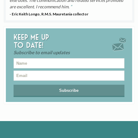
else does. The communication and related services provided
are excellent. I recommend him.
- Eric Keith Longo, R.M.S. Mauretania collector
Keep me up
to date!
Subscribe to email updates