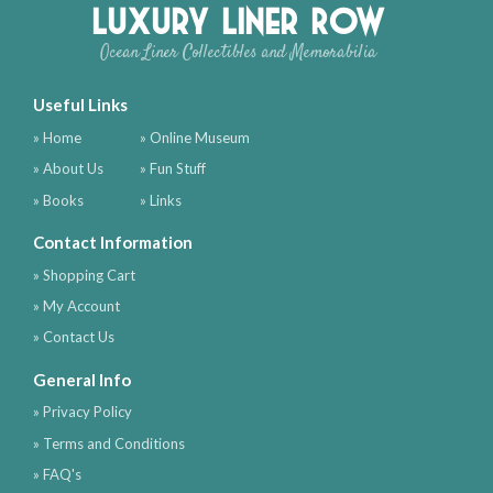
Luxury Liner Row
Ocean Liner Collectibles and Memorabilia
Useful Links
» Home
» Online Museum
» About Us
» Fun Stuff
» Books
» Links
Contact Information
» Shopping Cart
» My Account
» Contact Us
General Info
» Privacy Policy
» Terms and Conditions
» FAQ's