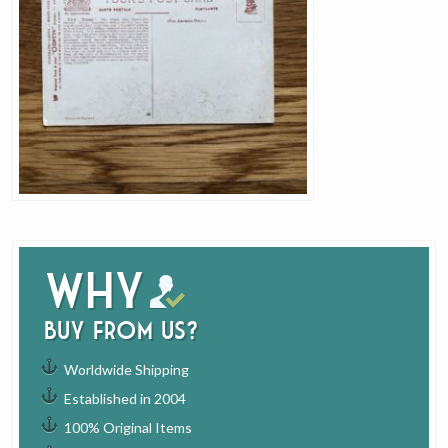
Why
buy from us?
Worldwide Shipping
Established in 2004
100% Original Items