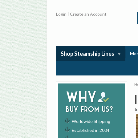
Login
|
Create an Account
Shop Steamship Lines
Mem
H
Why
buy from us?
J
Worldwide Shipping
Established in 2004