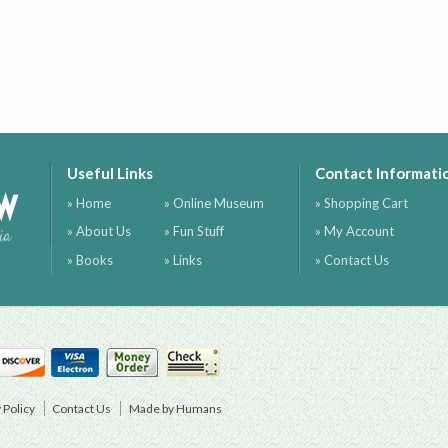
Useful Links
Contact Informati
ow
» Home
» Online Museum
» Shopping Cart
» About Us
» Fun Stuff
» My Account
ia
» Books
» Links
» Contact Us
 Policy
Contact Us
Made by Humans