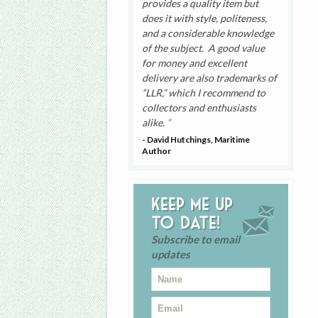
provides a quality item but
does it with style, politeness,
and a considerable knowledge
of the subject. A good value
for money and excellent
delivery are also trademarks of
“LLR,” which I recommend to
collectors and enthusiasts
alike.
- David Hutchings, Maritime
Author
Keep me up
to date!
Subscribe to email
updates