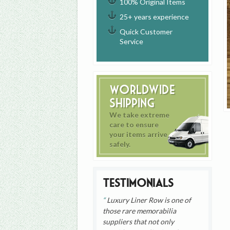
100% Original Items
25+ years experience
Quick Customer
Service
Worldwide
Shipping
We take extreme
care to ensure
your items arrive
safely.
Testimonials
Luxury Liner Row is one of
those rare memorabilia
suppliers that not only