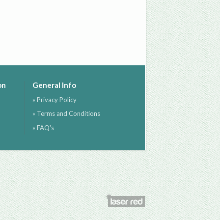
on
General Info
» Privacy Policy
» Terms and Conditions
» FAQ's