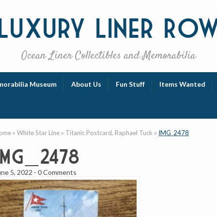
Luxury
Liner Ro
Ocean Liner Collectibles and Memorabilia
orabilia Museum
About Us
Fun Stuff
Items Wanted
ome
»
White Star Line
»
Titanic Postcard, Raphael Tuck
»
IMG_2478
IMG_2478
une 5, 2022
-
0 Comments