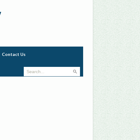
w
Contact Us