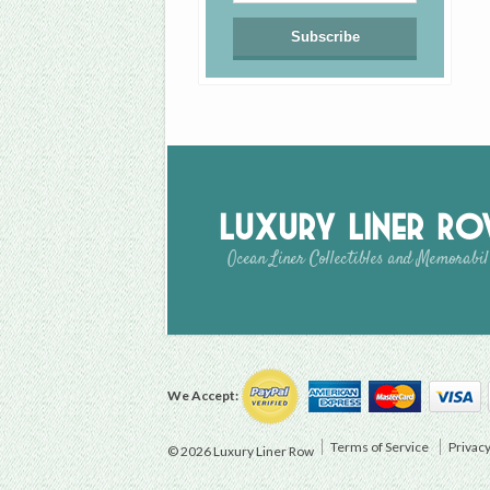
Luxury Liner R
Ocean Liner Collectibles and Memorabil
We Accept:
Terms of Service
Privacy
© 2026 Luxury Liner Row