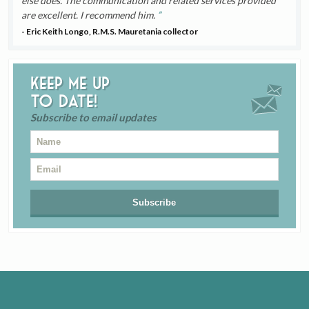
else does. The communication and related services provided
are excellent. I recommend him.
- Eric Keith Longo, R.M.S. Mauretania collector
Keep me up
to date!
Subscribe to email updates