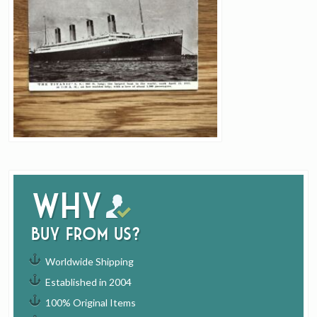
Why
buy from us?
Worldwide Shipping
Established in 2004
100% Original Items