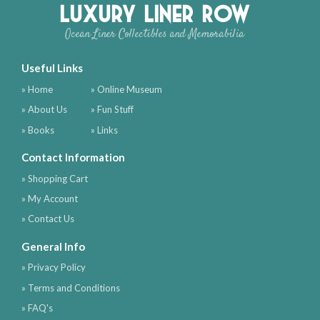
Luxury Liner Row
Ocean Liner Collectibles and Memorabilia
Useful Links
» Home
» Online Museum
» About Us
» Fun Stuff
» Books
» Links
Contact Information
» Shopping Cart
» My Account
» Contact Us
General Info
» Privacy Policy
» Terms and Conditions
» FAQ's