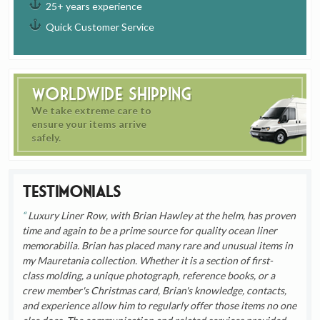
25+ years experience
Quick Customer Service
Worldwide Shipping
We take extreme care to
ensure your items arrive
safely.
Testimonials
Luxury Liner Row, with Brian Hawley at the helm, has proven
time and again to be a prime source for quality ocean liner
memorabilia. Brian has placed many rare and unusual items in
my Mauretania collection. Whether it is a section of first-
class molding, a unique photograph, reference books, or a
crew member's Christmas card, Brian's knowledge, contacts,
and experience allow him to regularly offer those items no one