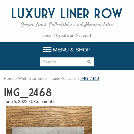
Luxury
Liner Row
Ocean Liner Collectibles and Memorabilia
Login
|
Create an Account
MENU & SHOP
Home
»
White Star Line
»
Titanic Postcard
»
IMG_2468
IMG_2468
June 5, 2022
-
0 Comments