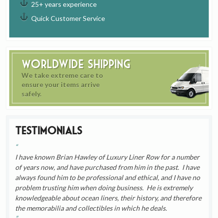
25+ years experience
Quick Customer Service
Worldwide Shipping
We take extreme care to
ensure your items arrive
safely.
Testimonials
I have known Brian Hawley of Luxury Liner Row for a number
of years now, and have purchased from him in the past. I have
always found him to be professional and ethical, and I have no
problem trusting him when doing business. He is extremely
knowledgeable about ocean liners, their history, and therefore
the memorabilia and collectibles in which he deals.