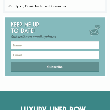
- Don Lynch, Titanic Author and Researcher
Keep me up
to date!
Subscribe to email updates
Luxury Liner Row