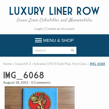
Luxury
Liner Row
Ocean Liner Collectibles and Memorabilia
Login
|
Create an Account
MENU & SHOP
Home
»
Cunard R-Z
»
Sylvania (1957) Deck Plan, First Class
»
IMG_6068
IMG_6068
August 18, 2015
-
0 Comments