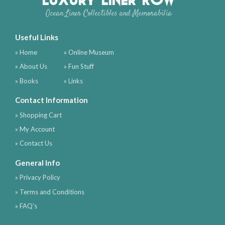
Ocean Liner Collectibles and Memorabilia
Useful Links
» Home
» Online Museum
» About Us
» Fun Stuff
» Books
» Links
Contact Information
» Shopping Cart
» My Account
» Contact Us
General Info
» Privacy Policy
» Terms and Conditions
» FAQ's