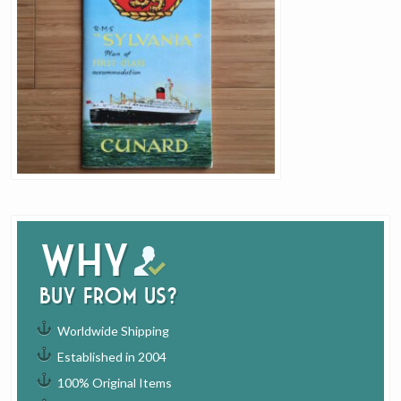
Why
buy from us?
Worldwide Shipping
Established in 2004
100% Original Items