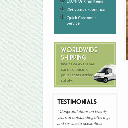
100% Original Items
25+ years experience
Quick Customer
Service
Worldwide
Shipping
We take extreme
care to ensure
your items arrive
safely.
Testimonials
Congratulations on twenty
years of outstanding offerings
and service to ocean-liner