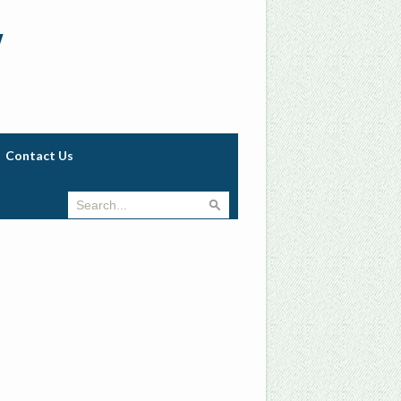
w
Contact Us