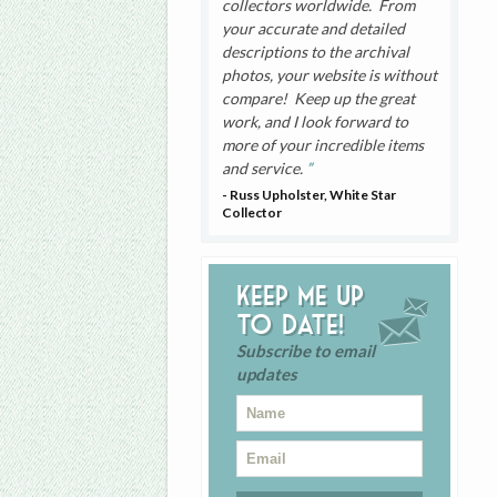
collectors worldwide. From
your accurate and detailed
descriptions to the archival
photos, your website is without
compare! Keep up the great
work, and I look forward to
more of your incredible items
and service.
- Russ Upholster, White Star
Collector
Keep me up
to date!
Subscribe to email
updates