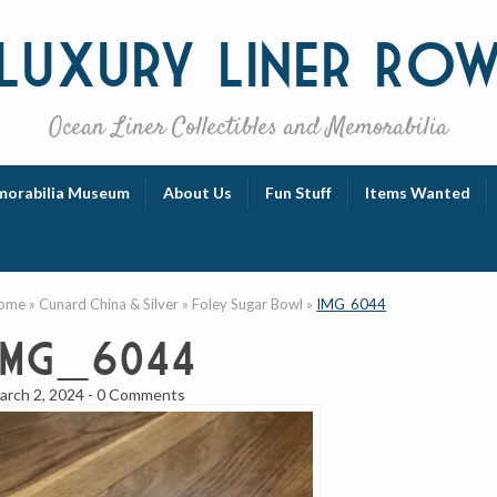
Luxury
Liner Ro
Ocean Liner Collectibles and Memorabilia
orabilia Museum
About Us
Fun Stuff
Items Wanted
ome
»
Cunard China & Silver
»
Foley Sugar Bowl
»
IMG_6044
IMG_6044
arch 2, 2024
-
0 Comments