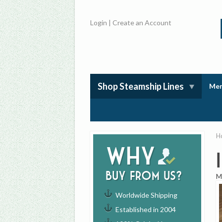
Login
|
Create an Account
Shop Steamship Lines
Mem
H
Why
buy from us?
M
Worldwide Shipping
Established in 2004