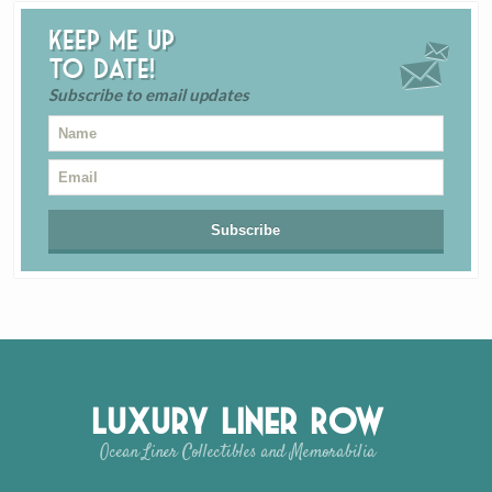
Keep me up
to date!
Subscribe to email updates
Luxury Liner Row
Ocean Liner Collectibles and Memorabilia