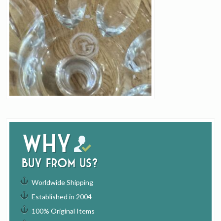
Why
buy from us?
Worldwide Shipping
Established in 2004
100% Original Items