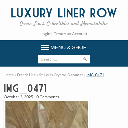
Luxury
Liner Row
Ocean Liner Collectibles and Memorabilia
Login
|
Create an Account
MENU & SHOP
Home
»
French Line
»
St. Louis Crystal, Decanter
»
IMG_0471
IMG_0471
October 2, 2025
-
0 Comments