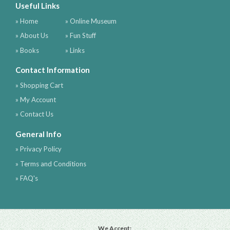
Useful Links
» Home
» Online Museum
» About Us
» Fun Stuff
» Books
» Links
Contact Information
» Shopping Cart
» My Account
» Contact Us
General Info
» Privacy Policy
» Terms and Conditions
» FAQ's
We Accept: