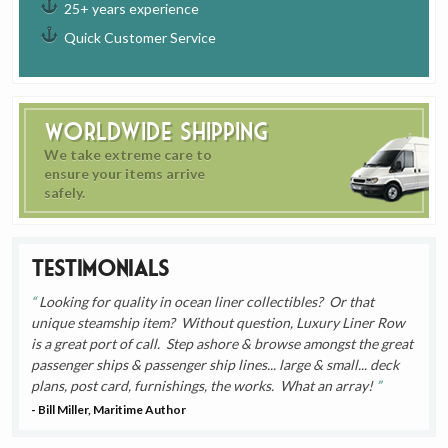
25+ years experience
Quick Customer Service
Worldwide Shipping
We take extreme care to
ensure your items arrive
safely.
Testimonials
Looking for quality in ocean liner collectibles? Or that
unique steamship item? Without question, Luxury Liner Row
is a great port of call. Step ashore & browse amongst the great
passenger ships & passenger ship lines... large & small... deck
plans, post card, furnishings, the works. What an array!
- Bill Miller, Maritime Author