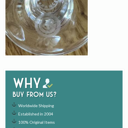
Why
buy from us?
Worldwide Shipping
Established in 2004
100% Original Items