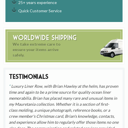
25+ years experience
Quick Customer Service
Worldwide Shipping
We take extreme care to
ensure your items arrive
safely.
Testimonials
Luxury Liner Row, with Brian Hawley at the helm, has proven
time and again to be a prime source for quality ocean liner
memorabilia. Brian has placed many rare and unusual items in
my Mauretania collection. Whether it is a section of first-
class molding, a unique photograph, reference books, or a
crew member's Christmas card, Brian's knowledge, contacts,
and experience allow him to regularly offer those items no one