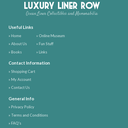
Luxury Liner Row
Ocean Liner Collectibles and Memorabilia
Useful Links
» Home
» Online Museum
» About Us
» Fun Stuff
» Books
» Links
Contact Information
» Shopping Cart
» My Account
» Contact Us
General Info
» Privacy Policy
» Terms and Conditions
» FAQ's