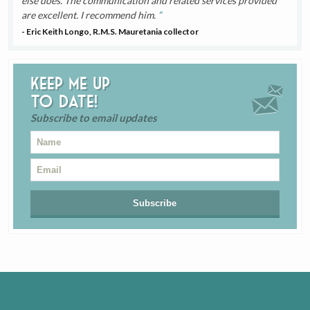
else does. The communication and related services provided
are excellent. I recommend him.
- Eric Keith Longo, R.M.S. Mauretania collector
Keep me up
to date!
Subscribe to email updates