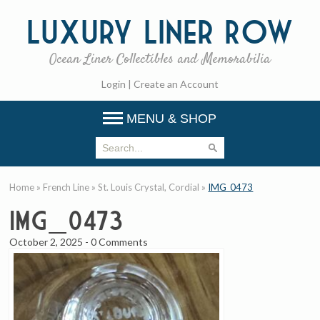
Luxury
Liner Row
Ocean Liner Collectibles and Memorabilia
Login
|
Create an Account
MENU & SHOP
Home
»
French Line
»
St. Louis Crystal, Cordial
»
IMG_0473
IMG_0473
October 2, 2025
-
0 Comments