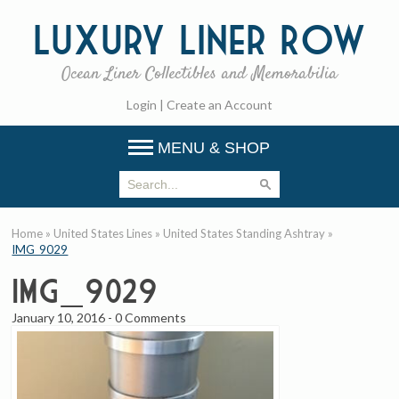
Luxury
Liner Row
Ocean Liner Collectibles and Memorabilia
Login
|
Create an Account
MENU & SHOP
Home
»
United States Lines
»
United States Standing Ashtray
»
IMG_9029
IMG_9029
January 10, 2016
-
0 Comments