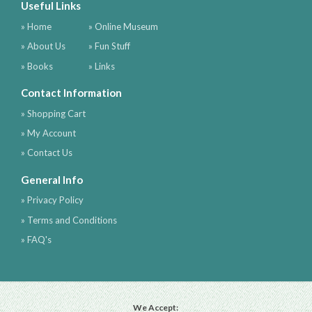
Useful Links
» Home
» Online Museum
» About Us
» Fun Stuff
» Books
» Links
Contact Information
» Shopping Cart
» My Account
» Contact Us
General Info
» Privacy Policy
» Terms and Conditions
» FAQ's
We Accept: