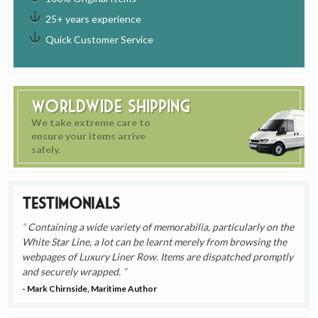
25+ years experience
Quick Customer Service
Worldwide Shipping
We take extreme care to
ensure your items arrive
safely.
Testimonials
Containing a wide variety of memorabilia, particularly on the
White Star Line, a lot can be learnt merely from browsing the
webpages of Luxury Liner Row. Items are dispatched promptly
and securely wrapped.
- Mark Chirnside, Maritime Author