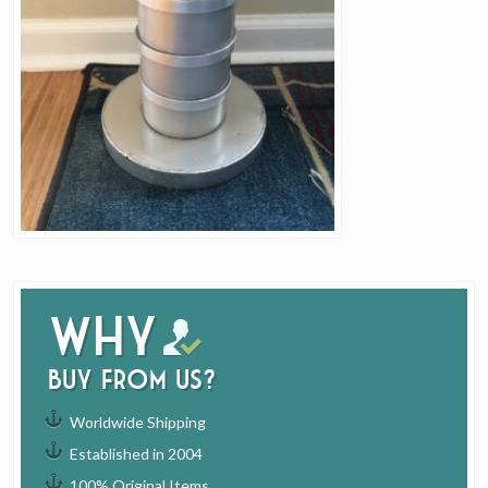
Why
buy from us?
Worldwide Shipping
Established in 2004
100% Original Items