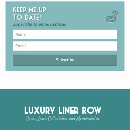
Keep me up
to date!
Subscribe to email updates
Luxury Liner Row
Ocean Liner Collectibles and Memorabilia