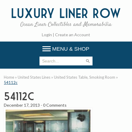
Luxury
Liner Row
Ocean Liner Collectibles and Memorabilia
Login
|
Create an Account
MENU & SHOP
Home
»
United States Lines
»
United States Table, Smoking Room
»
54112c
54112c
December 17, 2013
-
0 Comments