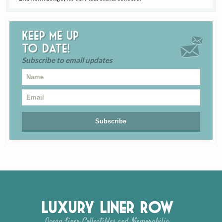
Keep me up
to date!
Subscribe to email updates
Luxury Liner Row
Ocean Liner Collectibles and Memorabilia