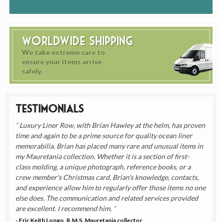
Worldwide Shipping
We take extreme care to
ensure your items arrive
safely.
Testimonials
Luxury Liner Row, with Brian Hawley at the helm, has proven
time and again to be a prime source for quality ocean liner
memorabilia. Brian has placed many rare and unusual items in
my Mauretania collection. Whether it is a section of first-
class molding, a unique photograph, reference books, or a
crew member's Christmas card, Brian's knowledge, contacts,
and experience allow him to regularly offer those items no one
else does. The communication and related services provided
are excellent. I recommend him.
- Eric Keith Longo, R.M.S. Mauretania collector