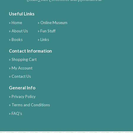
Useful Links
» Home
» Online Museum
» About Us
» Fun Stuff
» Books
» Links
Contact Information
» Shopping Cart
» My Account
» Contact Us
General Info
» Privacy Policy
» Terms and Conditions
» FAQ's