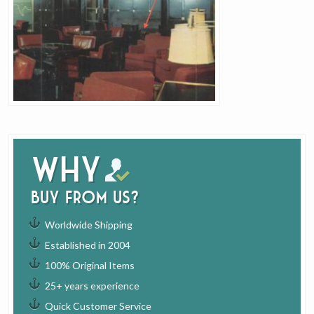
Why
buy from us?
Worldwide Shipping
Established in 2004
100% Original Items
25+ years experience
Quick Customer Service