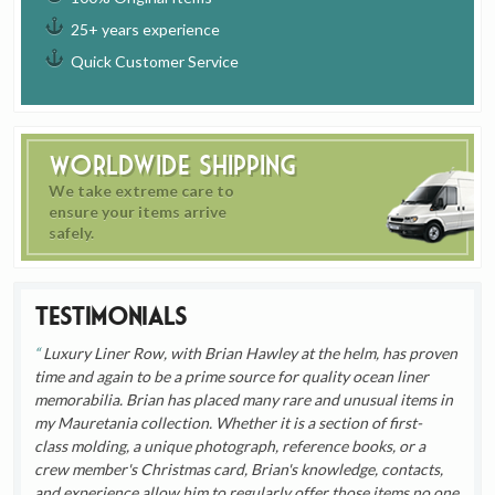
25+ years experience
Quick Customer Service
Worldwide Shipping
We take extreme care to
ensure your items arrive
safely.
Testimonials
Luxury Liner Row, with Brian Hawley at the helm, has proven
time and again to be a prime source for quality ocean liner
memorabilia. Brian has placed many rare and unusual items in
my Mauretania collection. Whether it is a section of first-
class molding, a unique photograph, reference books, or a
crew member's Christmas card, Brian's knowledge, contacts,
and experience allow him to regularly offer those items no one