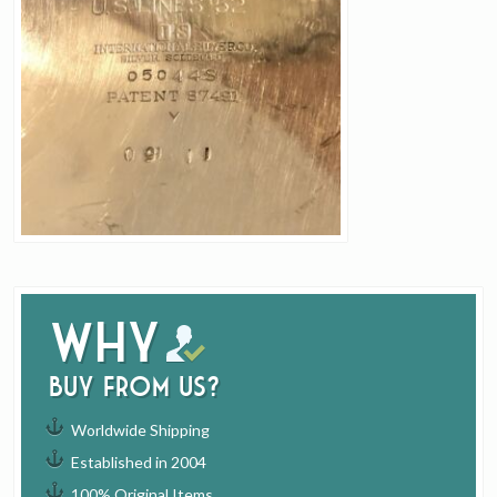
Why
buy from us?
Worldwide Shipping
Established in 2004
100% Original Items