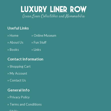
Luxury Liner Row
Ocean Liner Collectibles and Memorabilia
Useful Links
» Home
» Online Museum
» About Us
» Fun Stuff
» Books
» Links
Contact Information
» Shopping Cart
» My Account
» Contact Us
General Info
» Privacy Policy
» Terms and Conditions