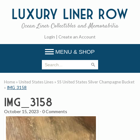
Luxury
Liner Row
Ocean Liner Collectibles and Memorabilia
Login
|
Create an Account
MENU & SHOP
Home
»
United States Lines
»
SS United States Silver Champagne Bucket
»
IMG_3158
IMG_3158
October 15, 2023
-
0 Comments