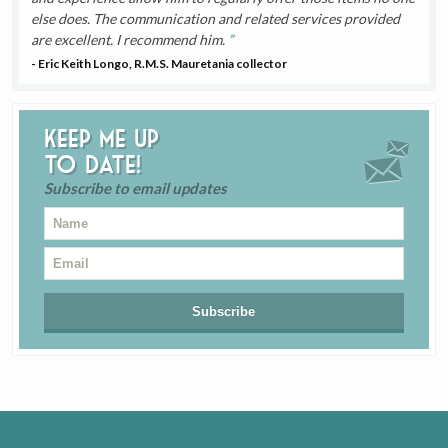
else does. The communication and related services provided
are excellent. I recommend him.
- Eric Keith Longo, R.M.S. Mauretania collector
Keep me up
to date!
Subscribe to email updates