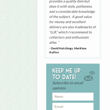
provides a quality item but
does it with style, politeness,
and a considerable knowledge
of the subject. A good value
for money and excellent
delivery are also trademarks of
“LLR,” which I recommend to
collectors and enthusiasts
alike.
- David Hutchings, Maritime
Author
Keep me up
to date!
Subscribe to email
updates