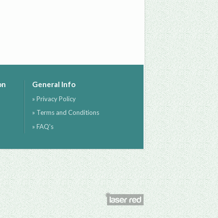
on
General Info
» Privacy Policy
» Terms and Conditions
» FAQ's