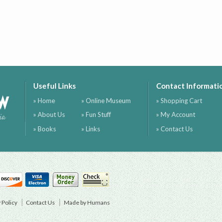
Useful Links
Contact Informati
ow
» Home
» Online Museum
» Shopping Cart
» About Us
» Fun Stuff
» My Account
ia
» Books
» Links
» Contact Us
 Policy
Contact Us
Made by Humans