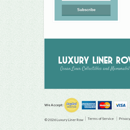
Luxury Liner R
Ocean Liner Collectibles and Memorabil
We Accept:
Terms of Service
Privacy
© 2026 Luxury Liner Row