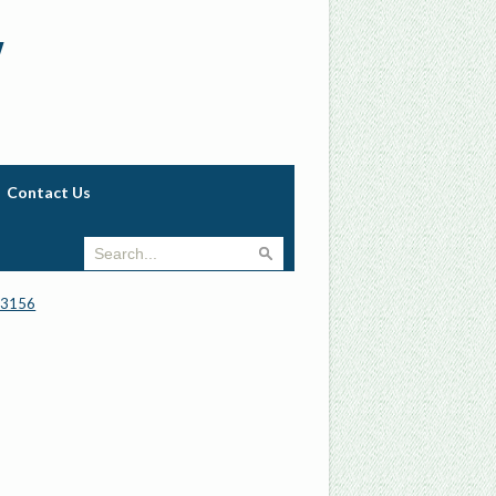
w
Contact Us
_3156