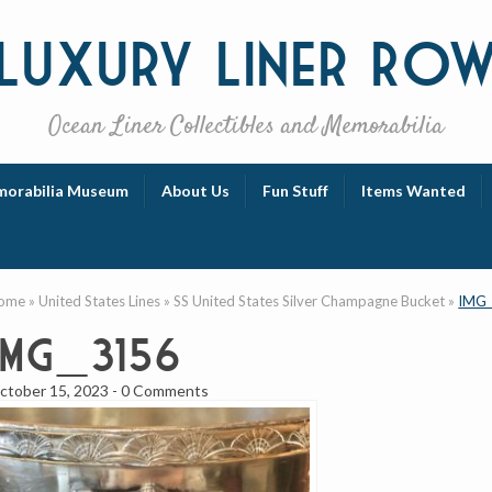
Luxury
Liner Ro
Ocean Liner Collectibles and Memorabilia
orabilia Museum
About Us
Fun Stuff
Items Wanted
ome
»
United States Lines
»
SS United States Silver Champagne Bucket
»
IMG
IMG_3156
ctober 15, 2023
-
0 Comments