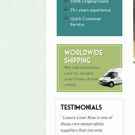
100% Original Items
25+ years experience
Quick Customer
Service
Worldwide
Shipping
We take extreme
care to ensure
your items arrive
safely.
Testimonials
Luxury Liner Row is one of
those rare memorabilia
suppliers that not only