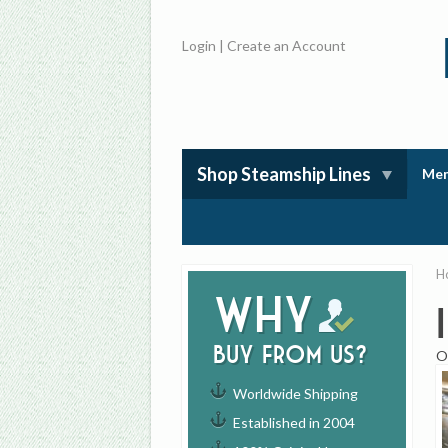
Login
|
Create an Account
Shop Steamship Lines
Mem
H
Why
buy from us?
O
Worldwide Shipping
Established in 2004