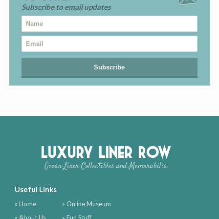
Subscribe to email updates
Luxury Liner Row
Ocean Liner Collectibles and Memorabilia
Useful Links
» Home
» Online Museum
» About Us
» Fun Stuff