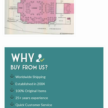
Why
buy from us?
Worldwide Shipping
Established in 2004
100% Original Items
25+ years experience
Quick Customer Service