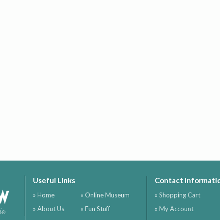
Useful Links
Contact Informati
ow
» Home
» Online Museum
» Shopping Cart
» About Us
» Fun Stuff
» My Account
ia