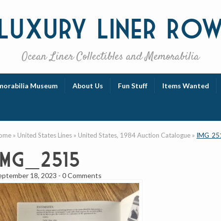
Luxury
Liner Ro
Ocean Liner Collectibles and Memorabilia
orabilia Museum
About Us
Fun Stuff
Items Wanted
ome
»
United States Lines
»
United States, 1984 Auction Catalogue
»
IMG_25
IMG_2515
eptember 18, 2023
-
0 Comments