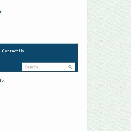
w
Contact Us
15