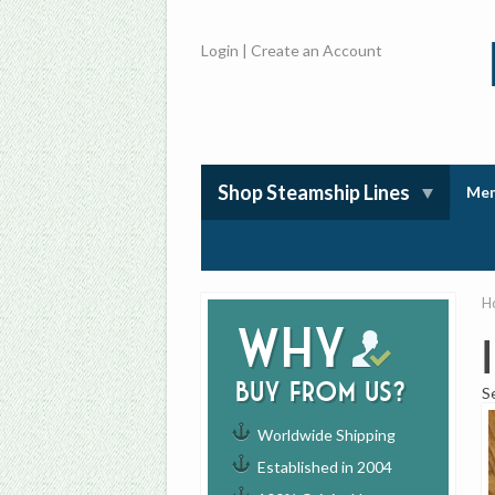
Login
|
Create an Account
Shop Steamship Lines
Mem
H
Why
buy from us?
S
Worldwide Shipping
Established in 2004