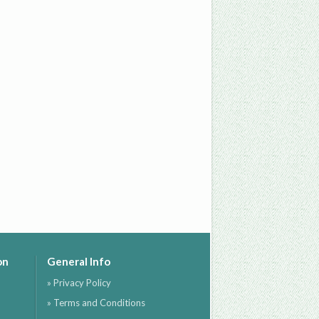
on
General Info
» Privacy Policy
» Terms and Conditions