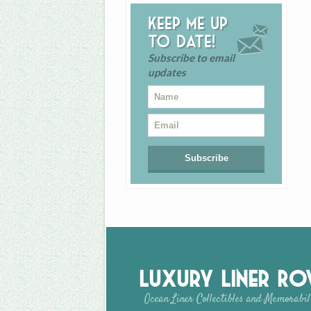
Keep me up
to date!
Subscribe to email
updates
Luxury Liner R
Ocean Liner Collectibles and Memorabil