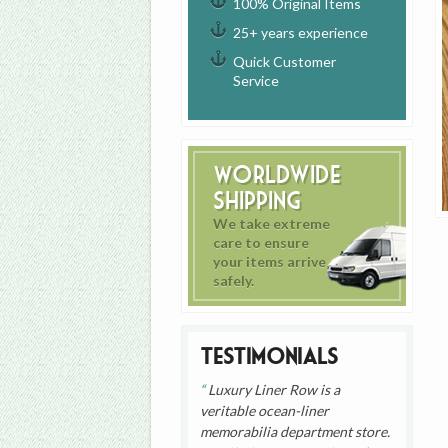
100% Original Items
25+ years experience
Quick Customer
Service
Worldwide
Shipping
We take extreme
care to ensure
your items arrive
safely.
Testimonials
Luxury Liner Row is a
veritable ocean-liner
memorabilia department store.