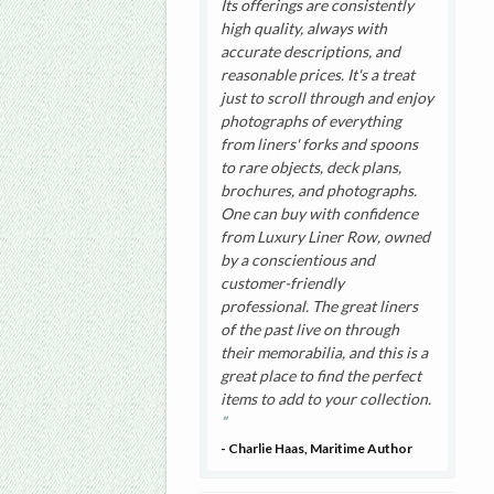
Its offerings are consistently
high quality, always with
accurate descriptions, and
reasonable prices. It's a treat
just to scroll through and enjoy
photographs of everything
from liners' forks and spoons
to rare objects, deck plans,
brochures, and photographs.
One can buy with confidence
from Luxury Liner Row, owned
by a conscientious and
customer-friendly
professional. The great liners
of the past live on through
their memorabilia, and this is a
great place to find the perfect
items to add to your collection.
- Charlie Haas, Maritime Author