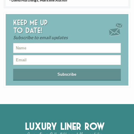
- David Hutchings, Maritime Author
Keep me up
to date!
Subscribe to email updates
Luxury Liner Row