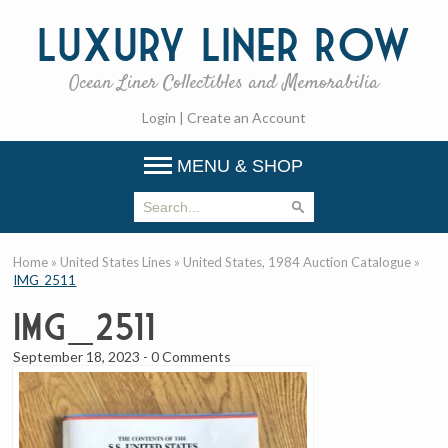
Luxury
Liner Row
Ocean Liner Collectibles and Memorabilia
Login
|
Create an Account
MENU & SHOP
Home
»
United States Lines
»
United States, 1984 Auction Catalogue
»
IMG_2511
IMG_2511
September 18, 2023
-
0 Comments