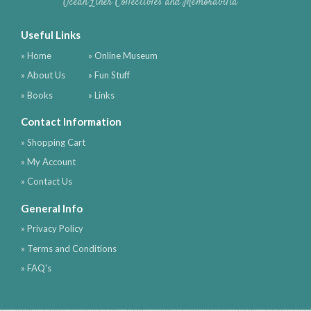
Ocean Liner Collectibles and Memorabilia
Useful Links
» Home
» Online Museum
» About Us
» Fun Stuff
» Books
» Links
Contact Information
» Shopping Cart
» My Account
» Contact Us
General Info
» Privacy Policy
» Terms and Conditions
» FAQ's