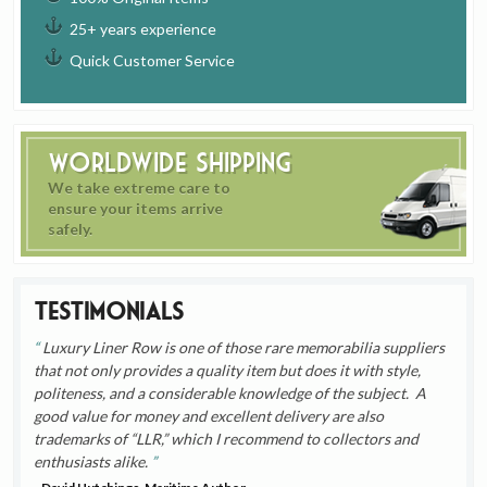
25+ years experience
Quick Customer Service
Worldwide Shipping
We take extreme care to
ensure your items arrive
safely.
Testimonials
Luxury Liner Row is one of those rare memorabilia suppliers
that not only provides a quality item but does it with style,
politeness, and a considerable knowledge of the subject. A
good value for money and excellent delivery are also
trademarks of “LLR,” which I recommend to collectors and
enthusiasts alike.