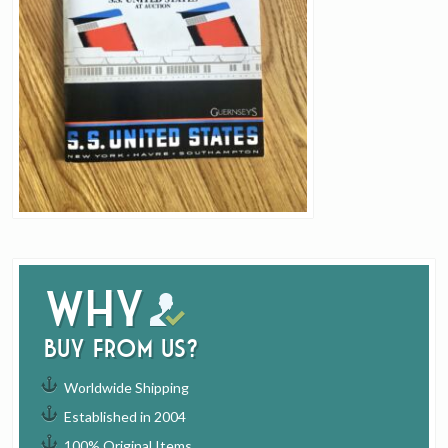
Why
buy from us?
Worldwide Shipping
Established in 2004
100% Original Items