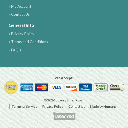
» My Account
» Contact Us
General Info
» Privacy Policy
» Terms and Conditions
» FAQ's
We Accept:
© 2026 Luxury Liner Row
Terms of Service
Privacy Policy
Contact Us
Made by Humans