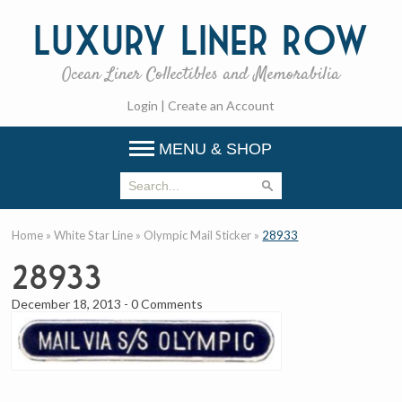
Luxury
Liner Row
Ocean Liner Collectibles and Memorabilia
Login
|
Create an Account
MENU & SHOP
Home
»
White Star Line
»
Olympic Mail Sticker
»
28933
28933
December 18, 2013
-
0 Comments