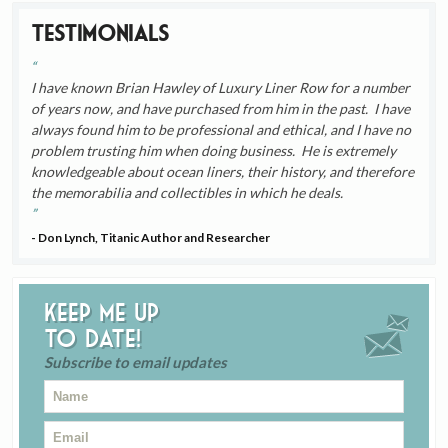
Testimonials
I have known Brian Hawley of Luxury Liner Row for a number
of years now, and have purchased from him in the past. I have
always found him to be professional and ethical, and I have no
problem trusting him when doing business. He is extremely
knowledgeable about ocean liners, their history, and therefore
the memorabilia and collectibles in which he deals.
- Don Lynch, Titanic Author and Researcher
Keep me up
to date!
Subscribe to email updates