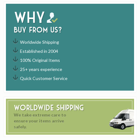
Why
buy from us?
Worldwide Shipping
Established in 2004
100% Original Items
25+ years experience
Quick Customer Service
Worldwide Shipping
We take extreme care to
ensure your items arrive
safely.