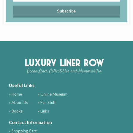
Luxury Liner Row
Ocean Liner Collectibles and Memorabilia
Useful Links
» Home
» Online Museum
» About Us
» Fun Stuff
» Books
» Links
Contact Information
» Shopping Cart