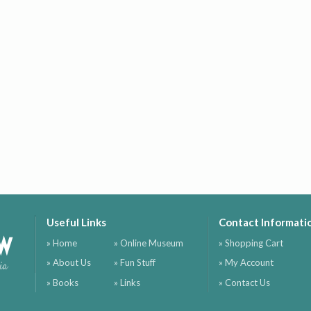
Useful Links
Contact Informati
ow
» Home
» Online Museum
» Shopping Cart
» About Us
» Fun Stuff
» My Account
ia
» Books
» Links
» Contact Us