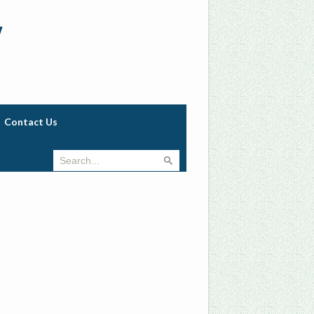
w
Contact Us