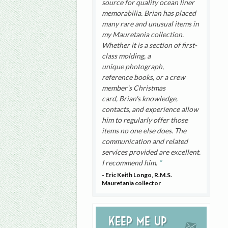
source for quality ocean liner
memorabilia. Brian has placed
many rare and unusual items in
my Mauretania collection.
Whether it is a section of first-
class molding, a
unique photograph,
reference books, or a crew
member's Christmas
card, Brian's knowledge,
contacts, and experience allow
him to regularly offer those
items no one else does. The
communication and related
services provided are excellent.
I recommend him.
- Eric Keith Longo, R.M.S.
Mauretania collector
Keep me up