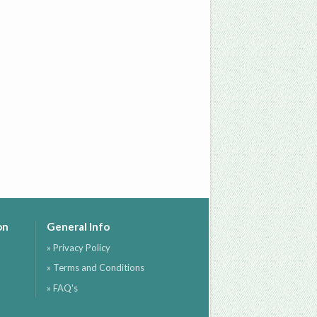
on
General Info
» Privacy Policy
» Terms and Conditions
» FAQ's