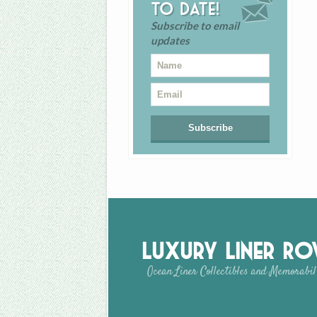
to date!
Subscribe to email
updates
Luxury Liner R
Ocean Liner Collectibles and Memorabil