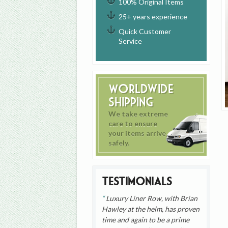
100% Original Items
25+ years experience
Quick Customer
Service
Worldwide
Shipping
We take extreme
care to ensure
your items arrive
safely.
Testimonials
Luxury Liner Row, with Brian
Hawley at the helm, has proven
time and again to be a prime