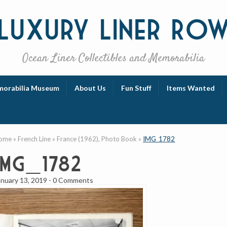
Luxury
Liner Ro
Ocean Liner Collectibles and Memorabilia
orabilia Museum
About Us
Fun Stuff
Items Wanted
ome
»
French Line
»
France (1962), Photo Book
»
IMG_1782
IMG_1782
anuary 13, 2019
-
0 Comments