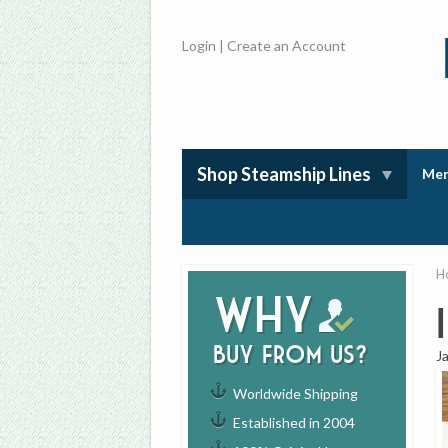
Login
|
Create an Account
Shop Steamship Lines
Mem
H
Why
buy from us?
J
Worldwide Shipping
Established in 2004