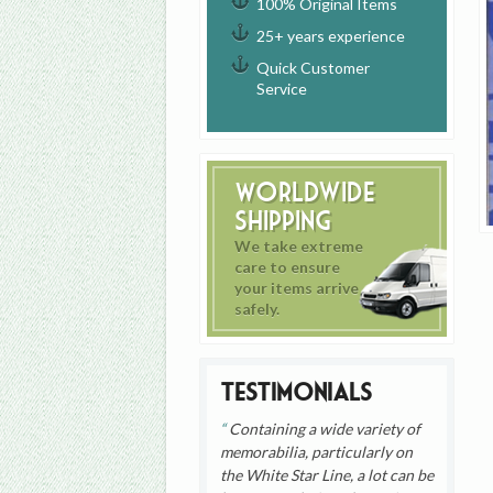
100% Original Items
25+ years experience
Quick Customer
Service
Worldwide
Shipping
We take extreme
care to ensure
your items arrive
safely.
Testimonials
Containing a wide variety of
memorabilia, particularly on
the White Star Line, a lot can be