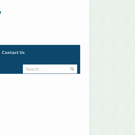
w
Contact Us