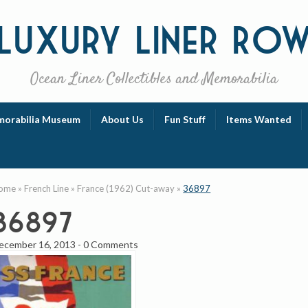
Luxury
Liner Ro
Ocean Liner Collectibles and Memorabilia
orabilia Museum
About Us
Fun Stuff
Items Wanted
ome
»
French Line
»
France (1962) Cut-away
»
36897
36897
ecember 16, 2013
-
0 Comments