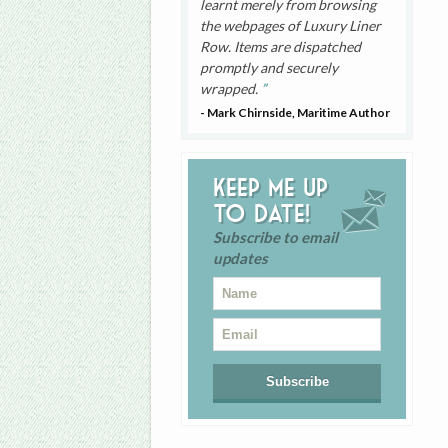
learnt merely from browsing
the webpages of Luxury Liner
Row. Items are dispatched
promptly and securely
wrapped.
- Mark Chirnside, Maritime Author
Keep me up
to date!
Subscribe to email
updates