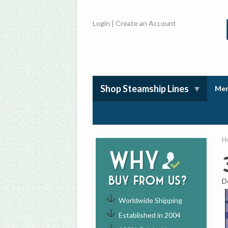
Login
|
Create an Account
Shop Steamship Lines
Mem
H
Why
buy from us?
D
Worldwide Shipping
Established in 2004