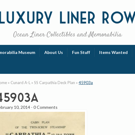
Luxury
Liner Ro
Ocean Liner Collectibles and Memorabilia
orabilia Museum
About Us
Fun Stuff
Items Wanted
ome
»
Cunard A-L
»
SS Carpathia Deck Plan
»
45903a
45903a
ebruary 10, 2014
-
0 Comments