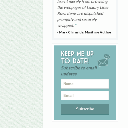
learnt merely from browsing
the webpages of Luxury Liner
Row. Items are dispatched
promptly and securely
wrapped.
- Mark Chirnside, Maritime Author
Keep me up
to date!
Subscribe to email
updates