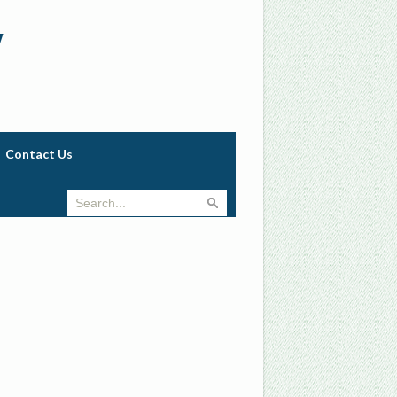
w
Contact Us