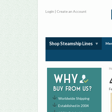
Login
|
Create an Account
Shop Steamship Lines
Mem
H
Why
buy from us?
F
Worldwide Shipping
Established in 2004