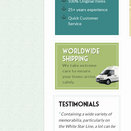
100% Original Items
25+ years experience
Quick Customer
Service
Worldwide
Shipping
We take extreme
care to ensure
your items arrive
safely.
Testimonials
Containing a wide variety of
memorabilia, particularly on
the White Star Line, a lot can be