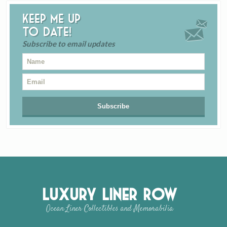
Keep me up
to date!
Subscribe to email updates
Luxury Liner Row
Ocean Liner Collectibles and Memorabilia