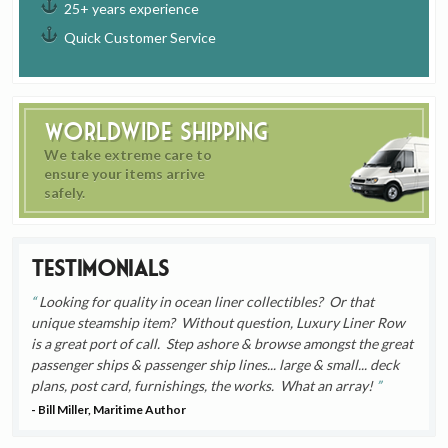
25+ years experience
Quick Customer Service
Worldwide Shipping
We take extreme care to
ensure your items arrive
safely.
Testimonials
Looking for quality in ocean liner collectibles? Or that
unique steamship item? Without question, Luxury Liner Row
is a great port of call. Step ashore & browse amongst the great
passenger ships & passenger ship lines... large & small... deck
plans, post card, furnishings, the works. What an array!
- Bill Miller, Maritime Author