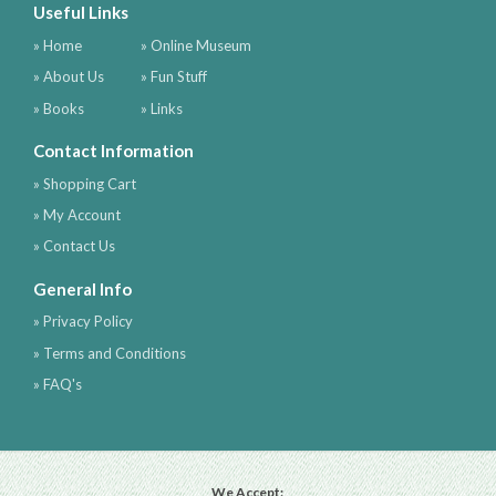
Useful Links
» Home
» Online Museum
» About Us
» Fun Stuff
» Books
» Links
Contact Information
» Shopping Cart
» My Account
» Contact Us
General Info
» Privacy Policy
» Terms and Conditions
» FAQ's
We Accept: