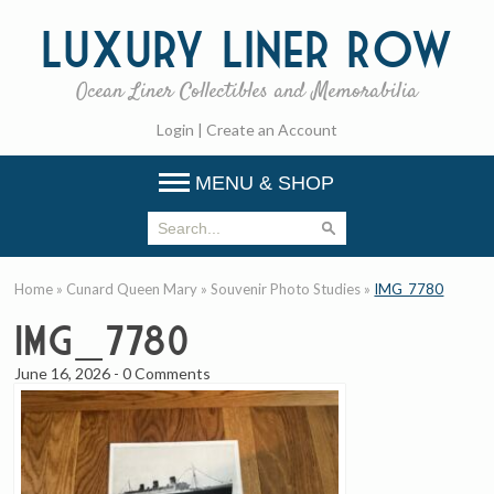
Luxury
Liner Row
Ocean Liner Collectibles and Memorabilia
Login
|
Create an Account
MENU & SHOP
Home
»
Cunard Queen Mary
»
Souvenir Photo Studies
»
IMG_7780
IMG_7780
June 16, 2026
-
0 Comments