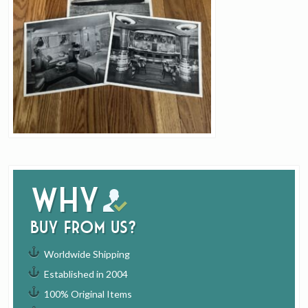
Why
buy from us?
Worldwide Shipping
Established in 2004
100% Original Items