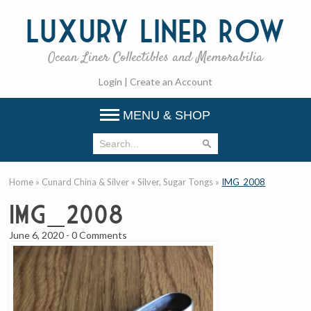
Luxury
Liner Row
Ocean Liner Collectibles and Memorabilia
Login
|
Create an Account
MENU & SHOP
Home
»
Cunard China & Silver
»
Silver, Sugar Tongs
»
IMG_2008
IMG_2008
June 6, 2020
-
0 Comments