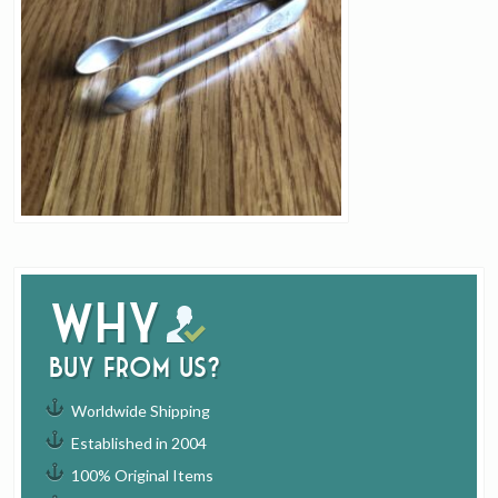
Why
buy from us?
Worldwide Shipping
Established in 2004
100% Original Items