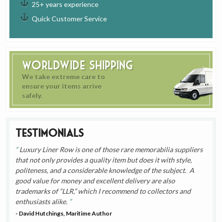
25+ years experience
Quick Customer Service
Worldwide Shipping
We take extreme care to
ensure your items arrive
safely.
Testimonials
Luxury Liner Row is one of those rare memorabilia suppliers
that not only provides a quality item but does it with style,
politeness, and a considerable knowledge of the subject. A
good value for money and excellent delivery are also
trademarks of “LLR,” which I recommend to collectors and
enthusiasts alike.
- David Hutchings, Maritime Author