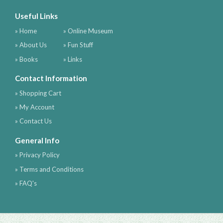
Useful Links
» Home
» Online Museum
» About Us
» Fun Stuff
» Books
» Links
Contact Information
» Shopping Cart
» My Account
» Contact Us
General Info
» Privacy Policy
» Terms and Conditions
» FAQ's