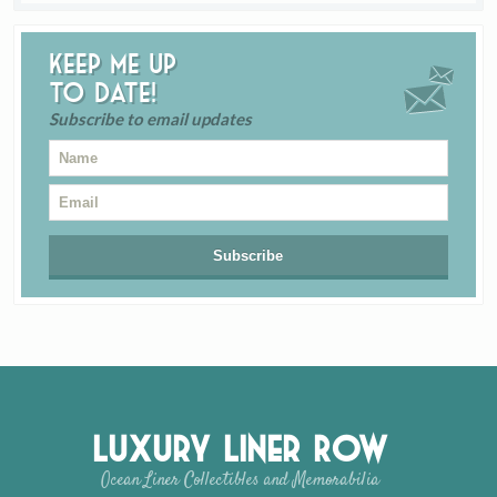
Keep me up
to date!
Subscribe to email updates
Luxury Liner Row
Ocean Liner Collectibles and Memorabilia