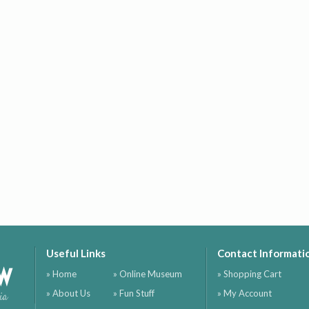
Useful Links
Contact Informati
ow
» Home
» Online Museum
» Shopping Cart
» About Us
» Fun Stuff
» My Account
ia