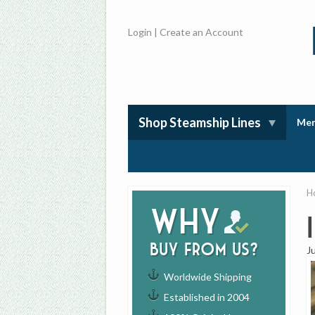
Login
|
Create an Account
Shop Steamship Lines
Mem
H
Why
buy from us?
J
Worldwide Shipping
Established in 2004