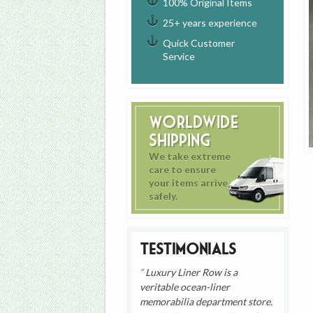
100% Original Items
25+ years experience
Quick Customer
Service
Worldwide
Shipping
We take extreme
care to ensure
your items arrive
safely.
Testimonials
Luxury Liner Row is a
veritable ocean-liner
memorabilia department store.