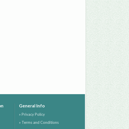
on
General Info
» Privacy Policy
» Terms and Conditions