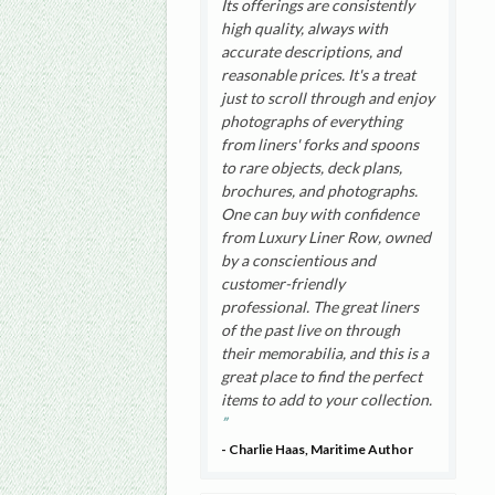
Its offerings are consistently
high quality, always with
accurate descriptions, and
reasonable prices. It's a treat
just to scroll through and enjoy
photographs of everything
from liners' forks and spoons
to rare objects, deck plans,
brochures, and photographs.
One can buy with confidence
from Luxury Liner Row, owned
by a conscientious and
customer-friendly
professional. The great liners
of the past live on through
their memorabilia, and this is a
great place to find the perfect
items to add to your collection.
- Charlie Haas, Maritime Author