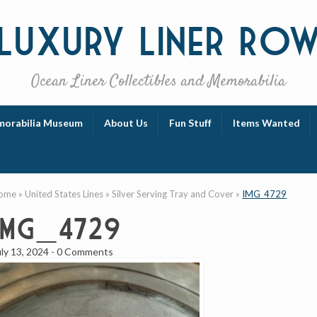
Luxury
Liner Ro
Ocean Liner Collectibles and Memorabilia
orabilia Museum
About Us
Fun Stuff
Items Wanted
ome
»
United States Lines
»
Silver Serving Tray and Cover
»
IMG_4729
IMG_4729
uly 13, 2024
-
0 Comments