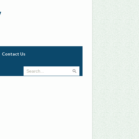
w
Contact Us