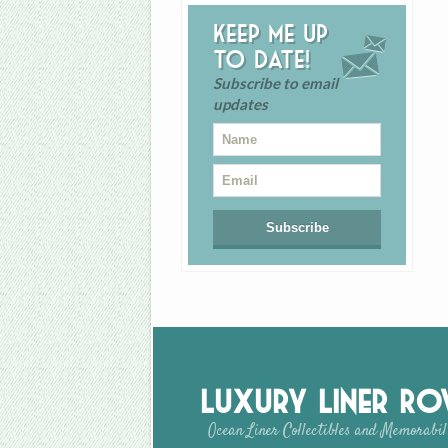
Keep me up
to date!
Subscribe to email
updates
Luxury Liner R
Ocean Liner Collectibles and Memorabil