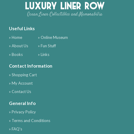
Luxury Liner Row
Ocean Liner Collectibles and Memorabilia
Useful Links
» Home
» Online Museum
» About Us
» Fun Stuff
» Books
» Links
Contact Information
» Shopping Cart
» My Account
» Contact Us
General Info
» Privacy Policy
» Terms and Conditions
» FAQ's