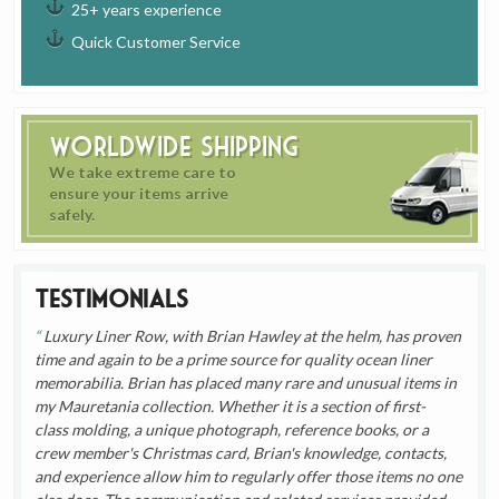
25+ years experience
Quick Customer Service
Worldwide Shipping
We take extreme care to
ensure your items arrive
safely.
Testimonials
Luxury Liner Row, with Brian Hawley at the helm, has proven
time and again to be a prime source for quality ocean liner
memorabilia. Brian has placed many rare and unusual items in
my Mauretania collection. Whether it is a section of first-
class molding, a unique photograph, reference books, or a
crew member's Christmas card, Brian's knowledge, contacts,
and experience allow him to regularly offer those items no one