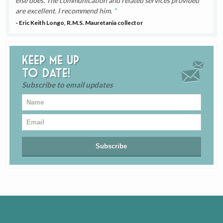
else does. The communication and related services provided
are excellent. I recommend him.
- Eric Keith Longo, R.M.S. Mauretania collector
Keep me up
to date!
Subscribe to email updates