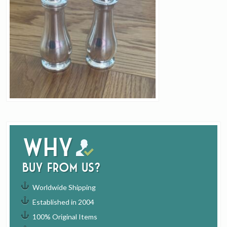
Why
buy from us?
Worldwide Shipping
Established in 2004
100% Original Items