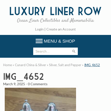
Luxury
Liner Row
Ocean Liner Collectibles and Memorabilia
Login
|
Create an Account
MENU & SHOP
Home
»
Cunard China & Silver
»
Silver, Salt and Pepper
»
IMG_4652
IMG_4652
March 9, 2025
-
0 Comments