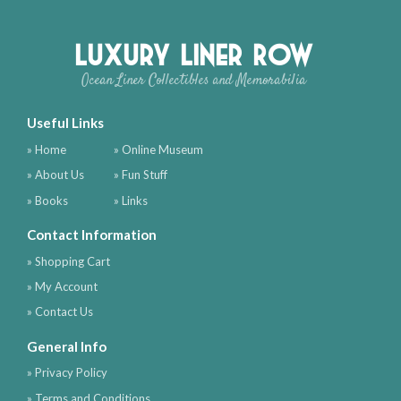
Luxury Liner Row
Ocean Liner Collectibles and Memorabilia
Useful Links
» Home
» Online Museum
» About Us
» Fun Stuff
» Books
» Links
Contact Information
» Shopping Cart
» My Account
» Contact Us
General Info
» Privacy Policy
» Terms and Conditions