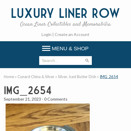
Luxury
Liner Row
Ocean Liner Collectibles and Memorabilia
Login
|
Create an Account
MENU & SHOP
Home
»
Cunard China & Silver
»
Silver, Iced Butter Dish
»
IMG_2654
IMG_2654
September 21, 2023
-
0 Comments