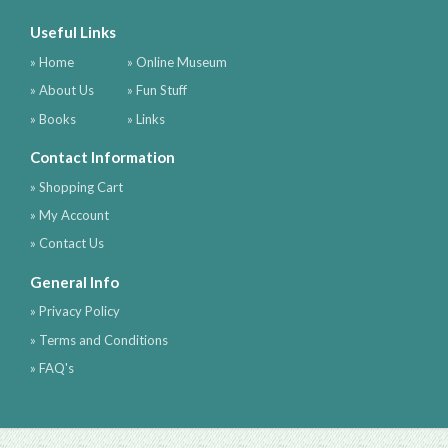
Useful Links
» Home
» Online Museum
» About Us
» Fun Stuff
» Books
» Links
Contact Information
» Shopping Cart
» My Account
» Contact Us
General Info
» Privacy Policy
» Terms and Conditions
» FAQ's