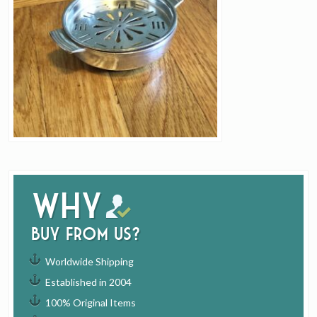
Why
buy from us?
Worldwide Shipping
Established in 2004
100% Original Items