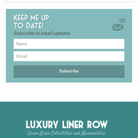
Keep me up
to date!
Subscribe to email updates
Luxury Liner Row
Ocean Liner Collectibles and Memorabilia