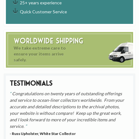
25+ years experience
Quick Customer Service
Worldwide Shipping
We take extreme care to
ensure your items arrive
safely.
Testimonials
Congratulations on twenty years of outstanding offerings
and service to ocean-liner collectors worldwide. From your
accurate and detailed descriptions to the archival photos,
your website is without compare! Keep up the great work,
and I look forward to more of your incredible items and
service.
- Russ Upholster, White Star Collector