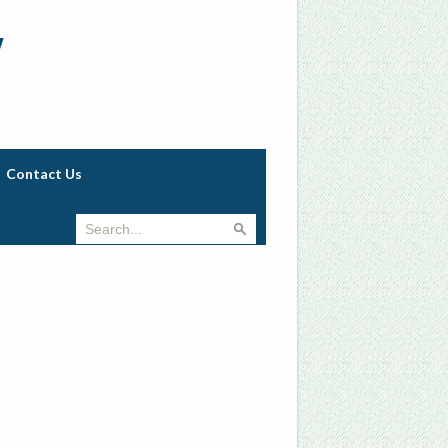
w
Contact Us