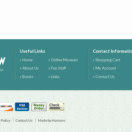
Useful Links
Contact Informati
ow
» Home
» Online Museum
» Shopping Cart
» About Us
» Fun Stuff
» My Account
ia
» Books
» Links
» Contact Us
 Policy
Contact Us
Made by Humans