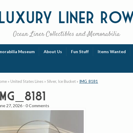
Luxury
Liner Ro
Ocean Liner Collectibles and Memorabilia
orabilia Museum
About Us
Fun Stuff
Items Wanted
ome
»
United States Lines
»
Silver, Ice Bucket
»
IMG_8181
IMG_8181
une 27, 2026
-
0 Comments