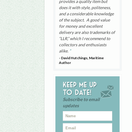
provides a quality item but
does it with style, politeness,
and a considerable knowledge
of the subject. A good value
for money and excellent
delivery are also trademarks of
“LLR,” which I recommend to
collectors and enthusiasts
alike.
- David Hutchings, Maritime
Author
Keep me up
to date!
Subscribe to email
updates