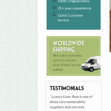
100% Original Items
25+ years experience
Quick Customer
Service
Worldwide
Shipping
We take extreme
care to ensure
your items arrive
safely.
Testimonials
Luxury Liner Row is one of
those rare memorabilia
suppliers that not only