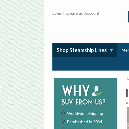
Login
|
Create an Account
Shop Steamship Lines
Mem
H
Why
buy from us?
J
Worldwide Shipping
Established in 2004