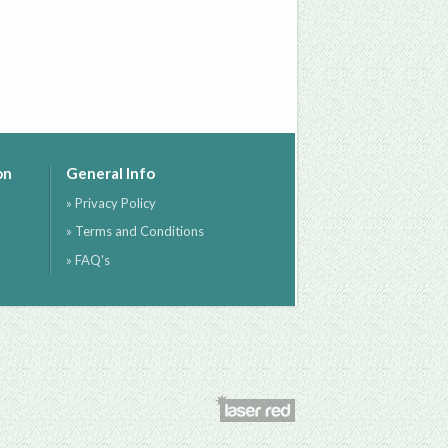
on
General Info
» Privacy Policy
» Terms and Conditions
» FAQ's