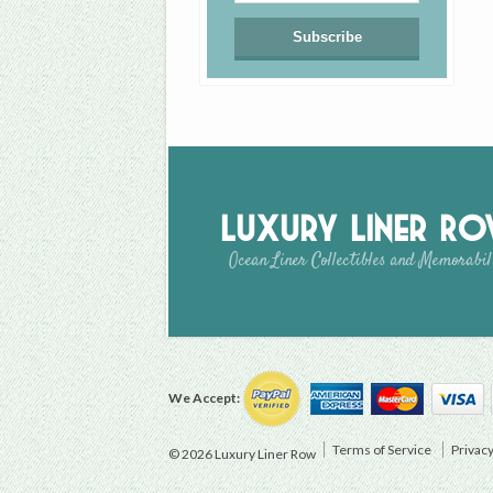
Luxury Liner R
Ocean Liner Collectibles and Memorabil
We Accept:
Terms of Service
Privacy
© 2026 Luxury Liner Row