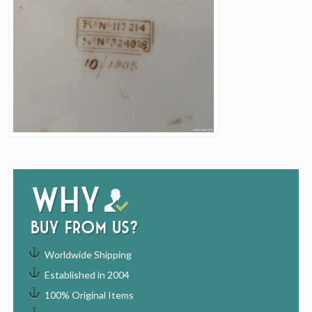
Why
buy from us?
Worldwide Shipping
Established in 2004
100% Original Items