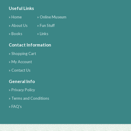
Useful Links
» Home
» Online Museum
» About Us
» Fun Stuff
» Books
» Links
Contact Information
» Shopping Cart
» My Account
» Contact Us
General Info
» Privacy Policy
» Terms and Conditions
» FAQ's