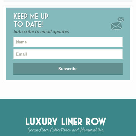
Keep me up
to date!
Subscribe to email updates
Luxury Liner Row
Ocean Liner Collectibles and Memorabilia