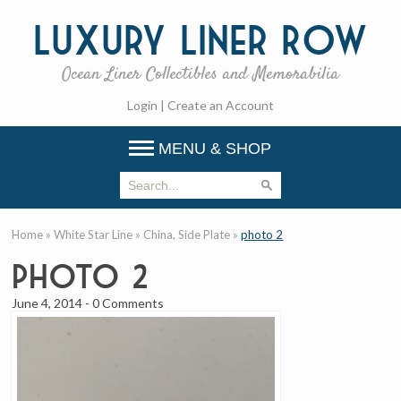
Luxury
Liner Row
Ocean Liner Collectibles and Memorabilia
Login
|
Create an Account
MENU & SHOP
Home
»
White Star Line
»
China, Side Plate
»
photo 2
photo 2
June 4, 2014
-
0 Comments