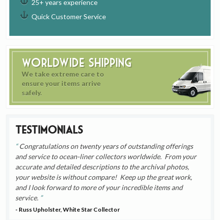
25+ years experience
Quick Customer Service
Worldwide Shipping
We take extreme care to
ensure your items arrive
safely.
Testimonials
Congratulations on twenty years of outstanding offerings
and service to ocean-liner collectors worldwide. From your
accurate and detailed descriptions to the archival photos,
your website is without compare! Keep up the great work,
and I look forward to more of your incredible items and
service.
- Russ Upholster, White Star Collector