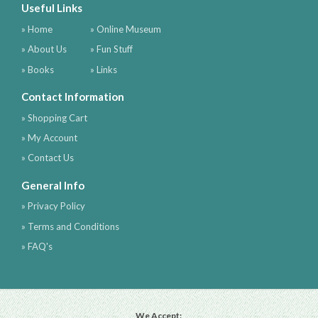
Useful Links
» Home
» Online Museum
» About Us
» Fun Stuff
» Books
» Links
Contact Information
» Shopping Cart
» My Account
» Contact Us
General Info
» Privacy Policy
» Terms and Conditions
» FAQ's
We Accept: