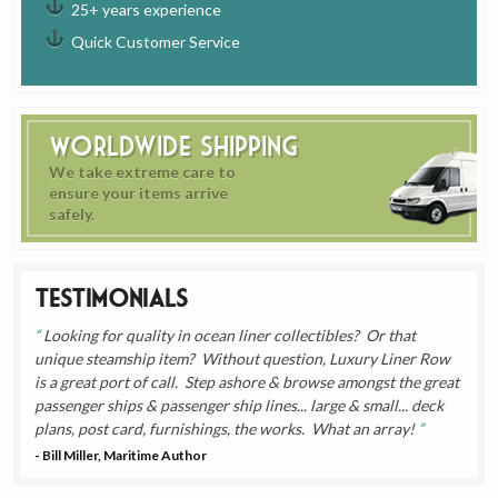
25+ years experience
Quick Customer Service
Worldwide Shipping
We take extreme care to
ensure your items arrive
safely.
Testimonials
Looking for quality in ocean liner collectibles? Or that
unique steamship item? Without question, Luxury Liner Row
is a great port of call. Step ashore & browse amongst the great
passenger ships & passenger ship lines... large & small... deck
plans, post card, furnishings, the works. What an array!
- Bill Miller, Maritime Author