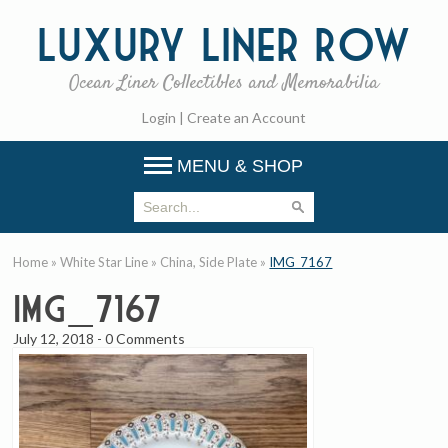
Luxury
Liner Row
Ocean Liner Collectibles and Memorabilia
Login
|
Create an Account
MENU & SHOP
Home
»
White Star Line
»
China, Side Plate
»
IMG_7167
IMG_7167
July 12, 2018
-
0 Comments