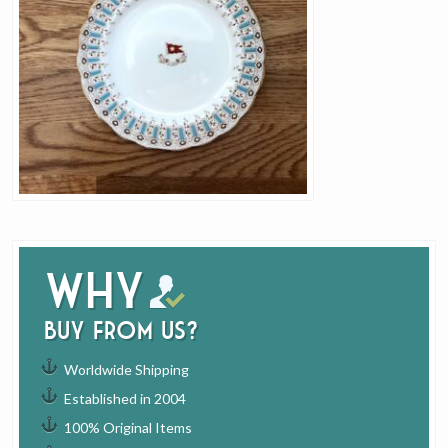
Why
buy from us?
Worldwide Shipping
Established in 2004
100% Original Items