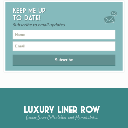
Keep me up
to date!
Subscribe to email updates
Luxury Liner Row
Ocean Liner Collectibles and Memorabilia