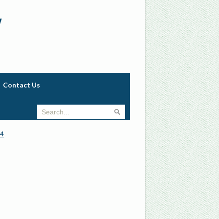
w
Contact Us
74