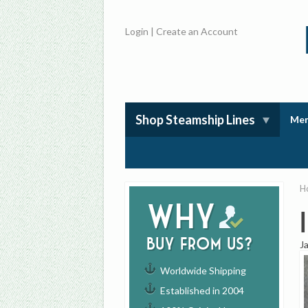
Login
|
Create an Account
Shop Steamship Lines
Mem
H
Why
buy from us?
J
Worldwide Shipping
Established in 2004