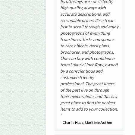
Its offerings are consistently
high quality, always with
accurate descriptions, and
reasonable prices. It's a treat
just to scroll through and enjoy
photographs of everything
from liners' forks and spoons
to rare objects, deck plans,
brochures, and photographs.
One can buy with confidence
from Luxury Liner Row, owned
by a conscientious and
customer-friendly
professional. The great liners
of the past live on through
their memorabilia, and this is a
great place to find the perfect
items to add to your collection.
- Charlie Haas, Maritime Author