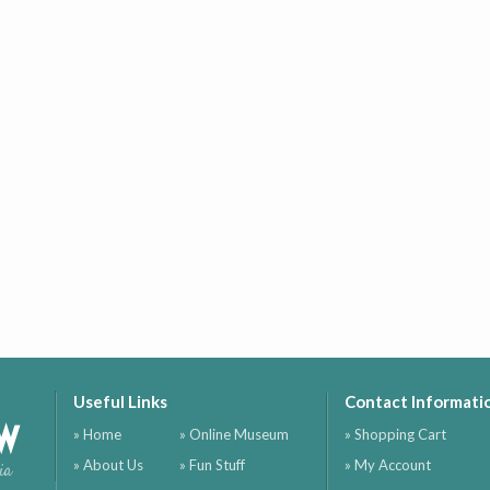
Useful Links
Contact Informati
ow
» Home
» Online Museum
» Shopping Cart
» About Us
» Fun Stuff
» My Account
ia