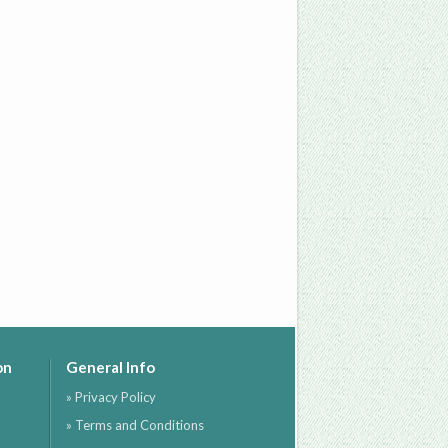
on
General Info
» Privacy Policy
» Terms and Conditions