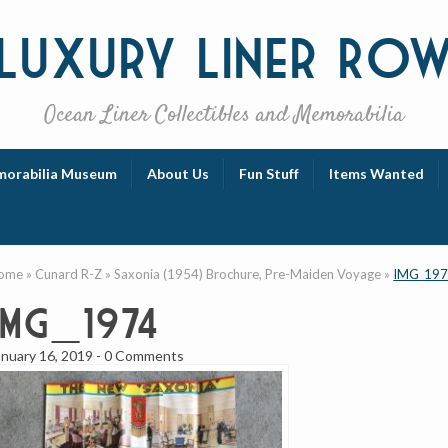
Luxury
Liner Ro
Ocean Liner Collectibles and Memorabilia
orabilia Museum
About Us
Fun Stuff
Items Wanted
ome
»
Cunard R-Z
»
Saxonia (1954) Brochure, Pre-Maiden Voyage
»
IMG_19
IMG_1974
anuary 16, 2019
-
0 Comments