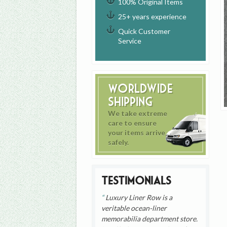
100% Original Items
25+ years experience
Quick Customer
Service
Worldwide
Shipping
We take extreme
care to ensure
your items arrive
safely.
Testimonials
Luxury Liner Row is a
veritable ocean-liner
memorabilia department store.