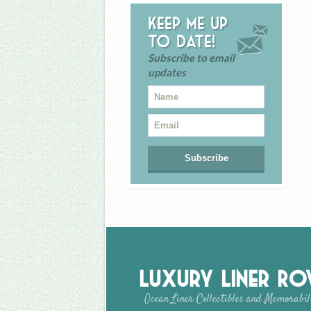
Keep me up
to date!
Subscribe to email
updates
Luxury Liner R
Ocean Liner Collectibles and Memorabil