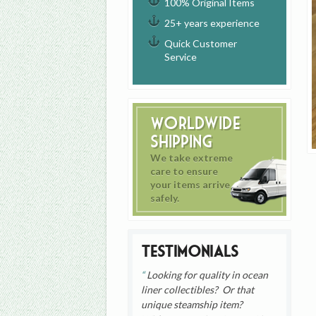
100% Original Items
25+ years experience
Quick Customer
Service
Worldwide
Shipping
We take extreme
care to ensure
your items arrive
safely.
Testimonials
Looking for quality in ocean
liner collectibles? Or that
unique steamship item?