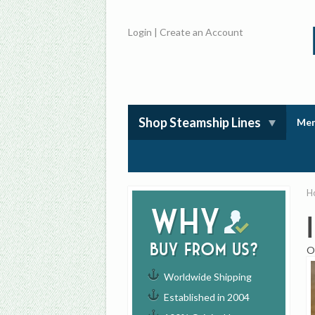
Login
|
Create an Account
Shop Steamship Lines
Mem
H
Why
buy from us?
O
Worldwide Shipping
Established in 2004