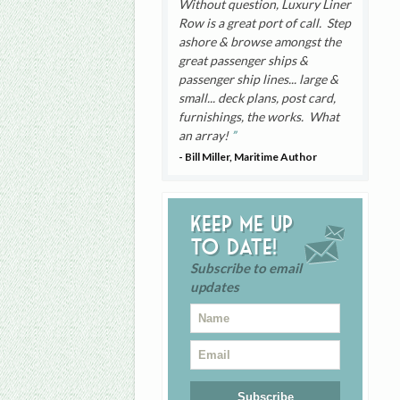
Without question, Luxury Liner
Row is a great port of call. Step
ashore & browse amongst the
great passenger ships &
passenger ship lines... large &
small... deck plans, post card,
furnishings, the works. What
an array!
- Bill Miller, Maritime Author
Keep me up
to date!
Subscribe to email
updates