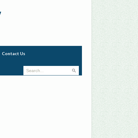
w
Contact Us