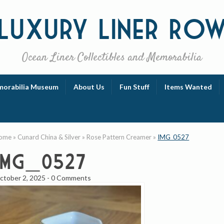
Luxury
Liner Ro
Ocean Liner Collectibles and Memorabilia
orabilia Museum
About Us
Fun Stuff
Items Wanted
ome
»
Cunard China & Silver
»
Rose Pattern Creamer
»
IMG_0527
IMG_0527
ctober 2, 2025
-
0 Comments