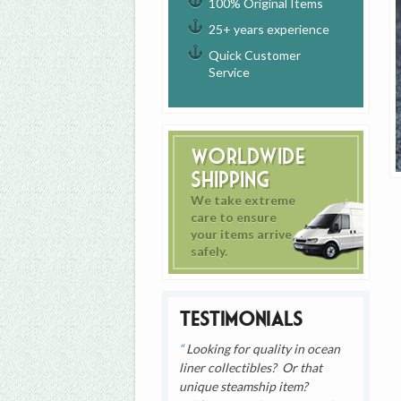
100% Original Items
25+ years experience
Quick Customer
Service
Worldwide
Shipping
We take extreme
care to ensure
your items arrive
safely.
Testimonials
Looking for quality in ocean
liner collectibles? Or that
unique steamship item?