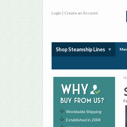
Login
|
Create an Account
Shop Steamship Lines
Mem
H
Why
buy from us?
F
Worldwide Shipping
Established in 2004