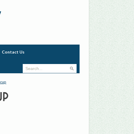
w
Contact Us
 cup
up