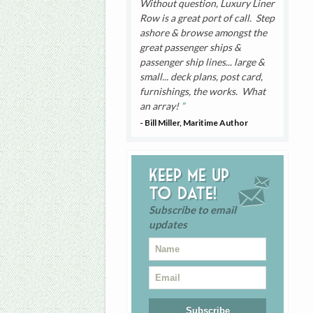
Without question, Luxury Liner
Row is a great port of call. Step
ashore & browse amongst the
great passenger ships &
passenger ship lines... large &
small... deck plans, post card,
furnishings, the works. What
an array!
- Bill Miller, Maritime Author
Keep me up
to date!
Subscribe to email
updates