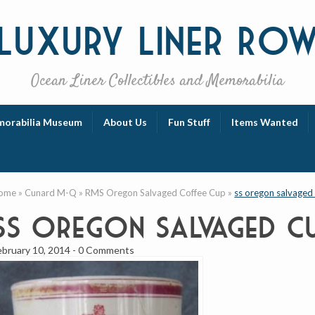
Luxury
Liner Ro
Ocean Liner Collectibles and Memorabilia
orabilia Museum
About Us
Fun Stuff
Items Wanted
ome
»
Cunard M-Q
»
RMS Oregon Salvaged Coffee Cup
»
ss oregon salvaged
ss oregon salvaged c
ebruary 10, 2014
-
0 Comments