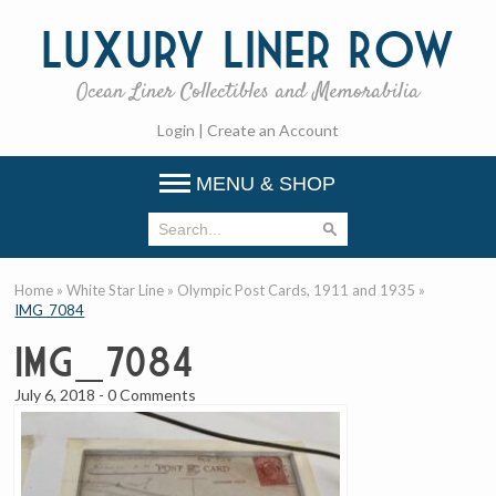
Luxury
Liner Row
Ocean Liner Collectibles and Memorabilia
Login
|
Create an Account
MENU & SHOP
Home
»
White Star Line
»
Olympic Post Cards, 1911 and 1935
»
IMG_7084
IMG_7084
July 6, 2018
-
0 Comments