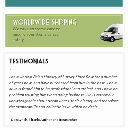
Worldwide Shipping
We take extreme care to
ensure your items arrive
safely.
Testimonials
I have known Brian Hawley of Luxury Liner Row for a number
of years now, and have purchased from him in the past. I have
always found him to be professional and ethical, and I have no
problem trusting him when doing business. He is extremely
knowledgeable about ocean liners, their history, and therefore
the memorabilia and collectibles in which he deals.
- Don Lynch, Titanic Author and Researcher