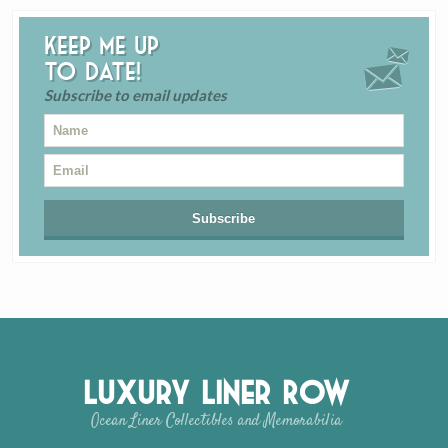
Keep me up
to date!
Subscribe to email updates
Luxury Liner Row
Ocean Liner Collectibles and Memorabilia