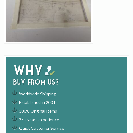
Why
buy from us?
Worldwide Shipping
Established in 2004
100% Original Items
25+ years experience
Quick Customer Service