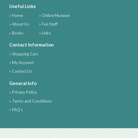
Useful Links
» Home
» Online Museum
» About Us
» Fun Stuff
» Books
» Links
Contact Information
» Shopping Cart
» My Account
» Contact Us
General Info
» Privacy Policy
» Terms and Conditions
» FAQ's