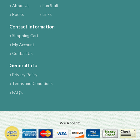
» About Us
» Fun Stuff
» Books
» Links
Contact Information
» Shopping Cart
» My Account
» Contact Us
General Info
» Privacy Policy
» Terms and Conditions
» FAQ's
We Accept: