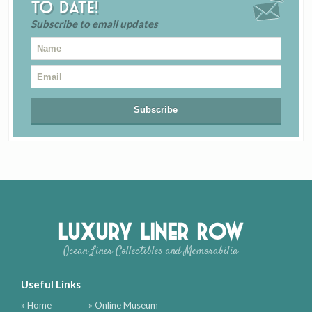
to date!
Subscribe to email updates
Luxury Liner Row
Ocean Liner Collectibles and Memorabilia
Useful Links
» Home
» Online Museum