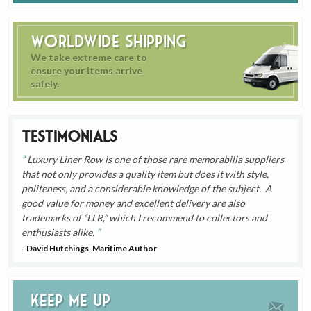
Worldwide Shipping
We take extreme care to
ensure your items arrive
safely.
Testimonials
Luxury Liner Row is one of those rare memorabilia suppliers
that not only provides a quality item but does it with style,
politeness, and a considerable knowledge of the subject. A
good value for money and excellent delivery are also
trademarks of “LLR,” which I recommend to collectors and
enthusiasts alike.
- David Hutchings, Maritime Author
Keep me up