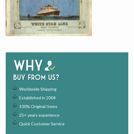
Why
buy from us?
Worldwide Shipping
Established in 2004
100% Original Items
25+ years experience
Quick Customer Service