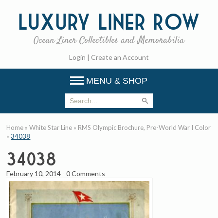
Luxury
Liner Row
Ocean Liner Collectibles and Memorabilia
Login
|
Create an Account
MENU & SHOP
Home
»
White Star Line
»
RMS Olympic Brochure, Pre-World War I Color
»
34038
34038
February 10, 2014
-
0 Comments