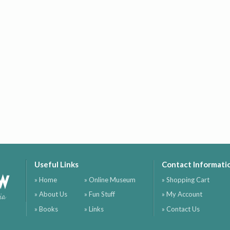
Useful Links
Contact Informati
ow
» Home
» Online Museum
» Shopping Cart
» About Us
» Fun Stuff
» My Account
ia
» Books
» Links
» Contact Us