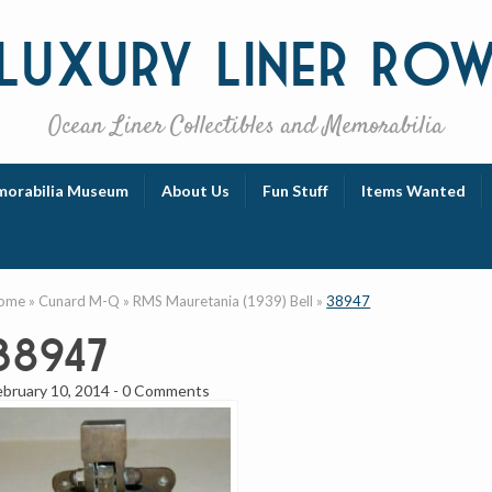
Luxury
Liner Ro
Ocean Liner Collectibles and Memorabilia
orabilia Museum
About Us
Fun Stuff
Items Wanted
ome
»
Cunard M-Q
»
RMS Mauretania (1939) Bell
»
38947
38947
ebruary 10, 2014
-
0 Comments