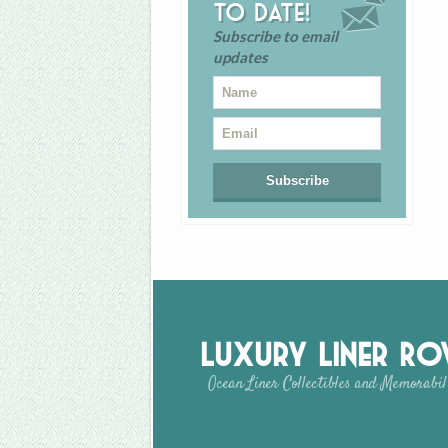
to date!
Subscribe to email
updates
Luxury Liner R
Ocean Liner Collectibles and Memorabil