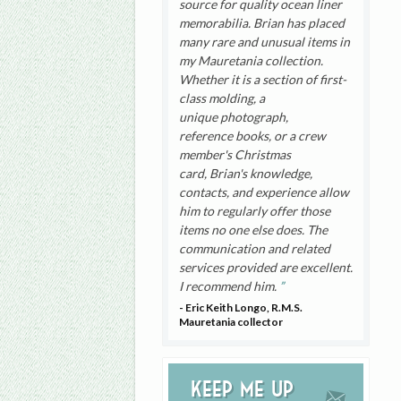
source for quality ocean liner
memorabilia. Brian has placed
many rare and unusual items in
my Mauretania collection.
Whether it is a section of first-
class molding, a
unique photograph,
reference books, or a crew
member's Christmas
card, Brian's knowledge,
contacts, and experience allow
him to regularly offer those
items no one else does. The
communication and related
services provided are excellent.
I recommend him.
- Eric Keith Longo, R.M.S.
Mauretania collector
Keep me up