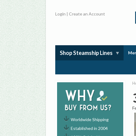
Login
|
Create an Account
Shop Steamship Lines
Mem
H
Why
buy from us?
F
Worldwide Shipping
Established in 2004