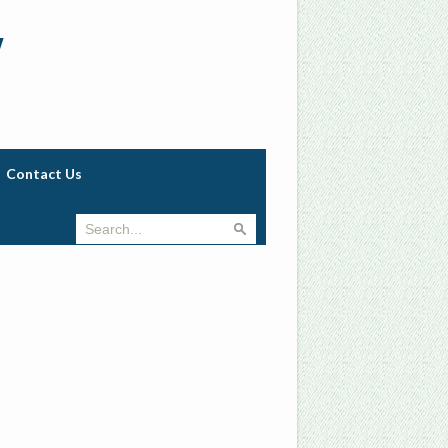
w
Contact Us