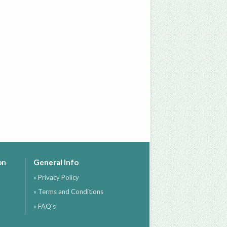
on
General Info
» Privacy Policy
» Terms and Conditions
» FAQ's