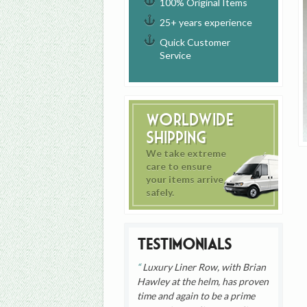
100% Original Items
25+ years experience
Quick Customer
Service
Worldwide
Shipping
We take extreme
care to ensure
your items arrive
safely.
Testimonials
Luxury Liner Row, with Brian
Hawley at the helm, has proven
time and again to be a prime