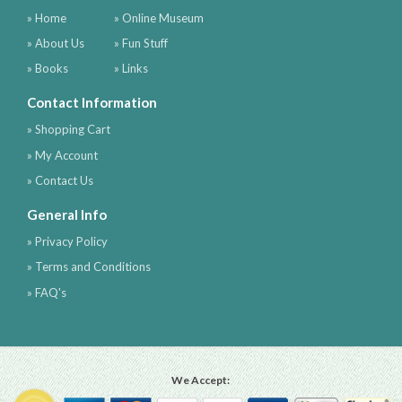
» Home
» Online Museum
» About Us
» Fun Stuff
» Books
» Links
Contact Information
» Shopping Cart
» My Account
» Contact Us
General Info
» Privacy Policy
» Terms and Conditions
» FAQ's
We Accept: