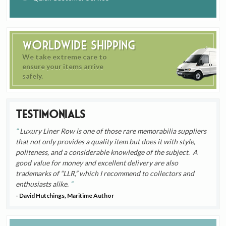
Worldwide Shipping
We take extreme care to
ensure your items arrive
safely.
Testimonials
Luxury Liner Row is one of those rare memorabilia suppliers
that not only provides a quality item but does it with style,
politeness, and a considerable knowledge of the subject. A
good value for money and excellent delivery are also
trademarks of “LLR,” which I recommend to collectors and
enthusiasts alike.
- David Hutchings, Maritime Author