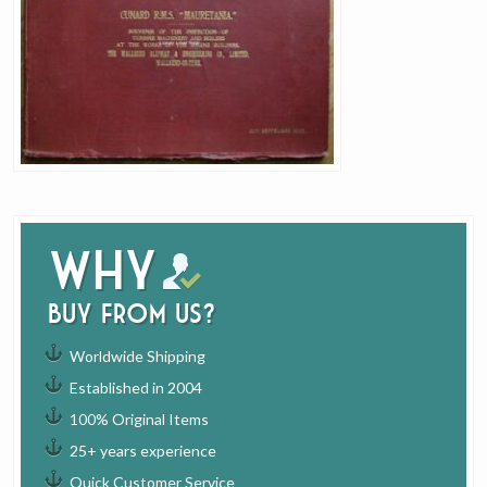
Why
buy from us?
Worldwide Shipping
Established in 2004
100% Original Items
25+ years experience
Quick Customer Service