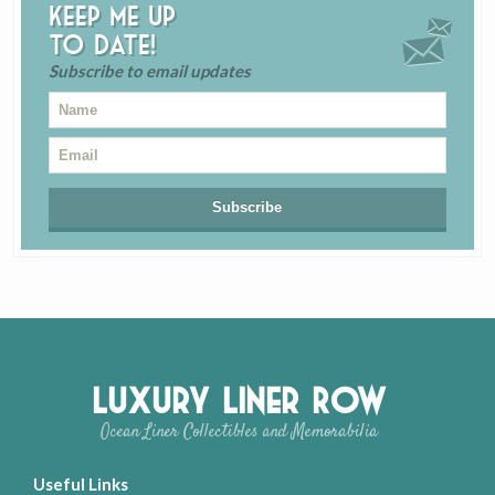
Keep me up
to date!
Subscribe to email updates
Luxury Liner Row
Ocean Liner Collectibles and Memorabilia
Useful Links