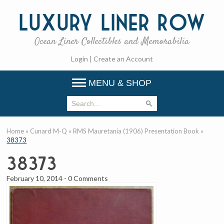
Luxury
Liner Row
Ocean Liner Collectibles and Memorabilia
Login
|
Create an Account
MENU & SHOP
Home
»
Cunard M-Q
»
RMS Mauretania (1906) Presentation Book
»
38373
38373
February 10, 2014
-
0 Comments