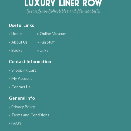
Luxury Liner Row
Ocean Liner Collectibles and Memorabilia
Useful Links
» Home
» Online Museum
» About Us
» Fun Stuff
» Books
» Links
Contact Information
» Shopping Cart
» My Account
» Contact Us
General Info
» Privacy Policy
» Terms and Conditions
» FAQ's