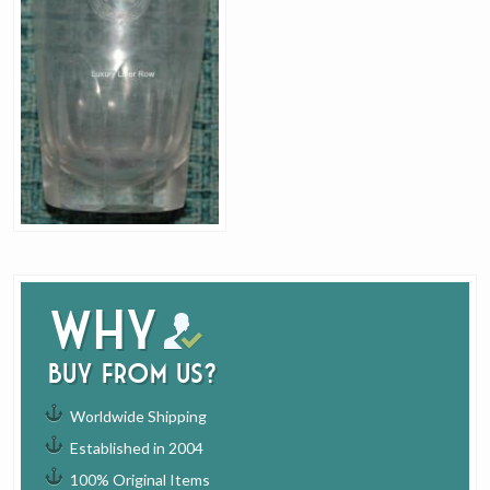
Why
buy from us?
Worldwide Shipping
Established in 2004
100% Original Items