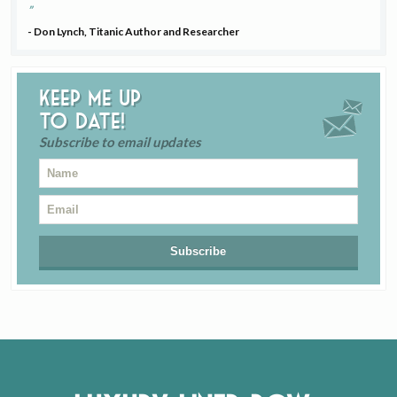
- Don Lynch, Titanic Author and Researcher
Keep me up
to date!
Subscribe to email updates