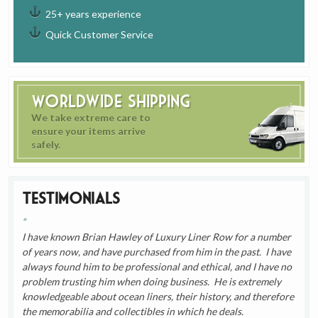
25+ years experience
Quick Customer Service
Worldwide Shipping
We take extreme care to
ensure your items arrive
safely.
Testimonials
I have known Brian Hawley of Luxury Liner Row for a number
of years now, and have purchased from him in the past. I have
always found him to be professional and ethical, and I have no
problem trusting him when doing business. He is extremely
knowledgeable about ocean liners, their history, and therefore
the memorabilia and collectibles in which he deals.