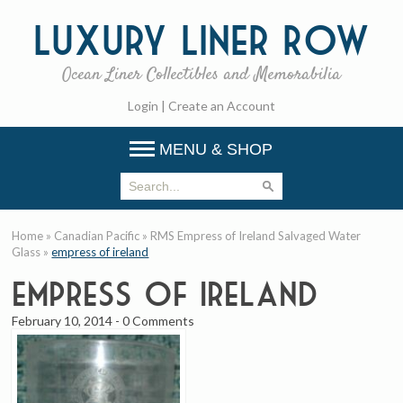
Luxury
Liner Row
Ocean Liner Collectibles and Memorabilia
Login
|
Create an Account
MENU & SHOP
Home
»
Canadian Pacific
»
RMS Empress of Ireland Salvaged Water
Glass
»
empress of ireland
empress of ireland
February 10, 2014
-
0 Comments